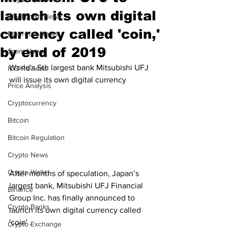
launch its own digital
Blockchain News
currency called 'coin,'
Ethereum News
by end of 2019
Scam News
World's 5th largest bank Mitsubishi UFJ 
ICO Reviews
will issue its own digital currency 
Price Analysis
Cryptocurrency
Bitcoin
Bitcoin Regulation
Crypto News
Crypto Wallet
After months of speculation, Japan’s 
largest bank, Mitsubishi UFJ Financial 
Binance
Group Inc. has finally announced to 
Crypto Banks
launch its own digital currency called 
'coin' .
Crypto Exchange