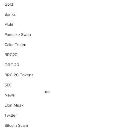
Gold
Banks
Floki
Pancake Swap
Cake Token
BRC20
ORC-20
BRC 20 Tokens
SEC
News
Elon Musk
Subscribe to Our
Twitter
Newsletter
Bitcoin Scam