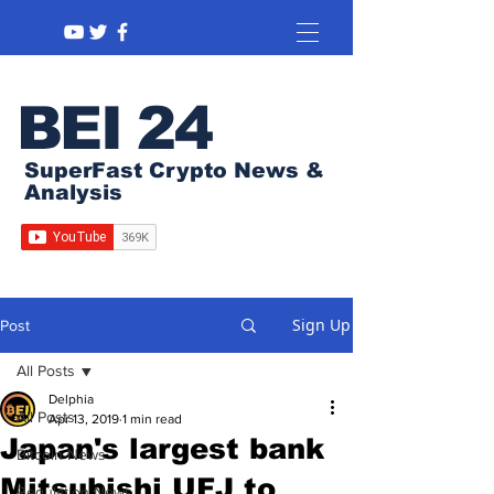
BEI 24
SuperFast Crypto News &
Analysis
Sign Up
Post
All Posts
Delphia
All Posts
Apr 13, 2019
1 min read
Japan's largest bank
Bitcoin News
Mitsubishi UFJ to
Regulation News