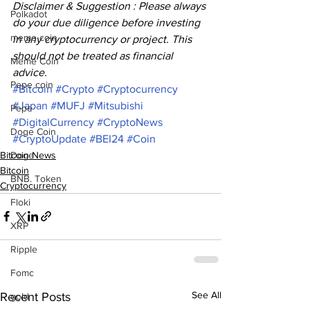
Disclaimer & Suggestion : Please always 
Polkadot
do your due diligence before investing 
meme coin
in any cryptocurrency or project. This 
should not be treated as financial 
Meme Coin
advice. 
Pepe coin
#Bitcoin
#Crypto
#Cryptocurrency
#Japan
#MUFJ
#Mitsubishi
Pepe
#DigitalCurrency
#CryptoNews
Doge Coin
#CryptoUpdate
#BEI24
#Coin
Bitcoin News
Doge
Bitcoin
BNB. Token
Cryptocurrency
Floki
XRP
Ripple
Fomc
See All
Recent Posts
gold