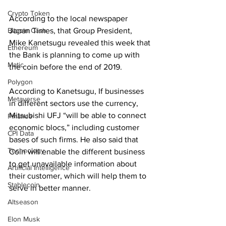
Crypto Token
According to the local newspaper 
Japan Times, that Group President, 
Bitcoin Cash
Mike Kanetsugu revealed this week that 
Ethereum
the Bank is planning to come up with 
Matic
the coin before the end of 2019.
Polygon
According to Kanetsugu, If businesses 
Metaverse
in different sectors use the currency, 
Mitsubishi UFJ “will be able to connect 
Finance
economic blocs,” including customer 
CPI Data
bases of such firms. He also said that 
Technology
Coin will enable the different business 
to get unavailable information about 
Artificial Intelligence
their customer, which will help them to 
Stablecoin
serve in better manner.
Altseason
Elon Musk