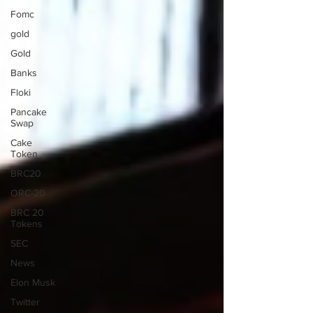
Fomc
gold
Gold
Banks
Floki
Pancake
Swap
Cake
Token
BRC20
ORC-20
BRC 20
Tokens
SEC
News
Elon Musk
Twitter