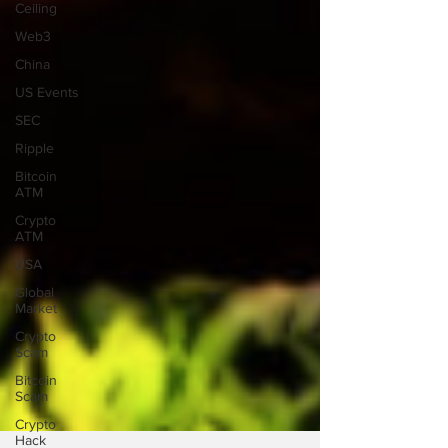
Ceiling
Web3
China
US Events
SEC
Ripple
Bitcoin
ATM
Crypto
ATM
USA
Global
Market
Crypto
Scam
Bitcoin
Scam
Crypto
Hack