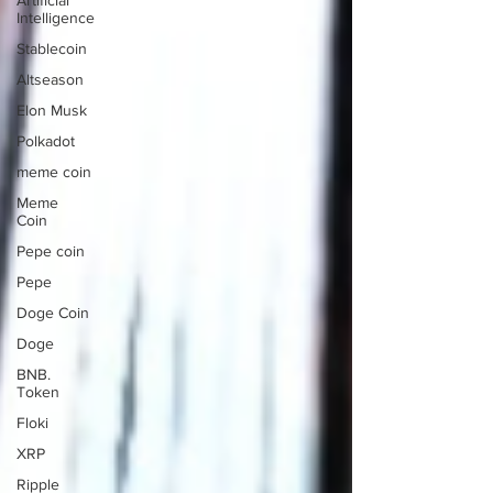
Artificial
Intelligence
Stablecoin
Altseason
Elon Musk
Polkadot
meme coin
Meme
Coin
Pepe coin
Pepe
Doge Coin
Doge
BNB.
Token
Floki
XRP
Ripple