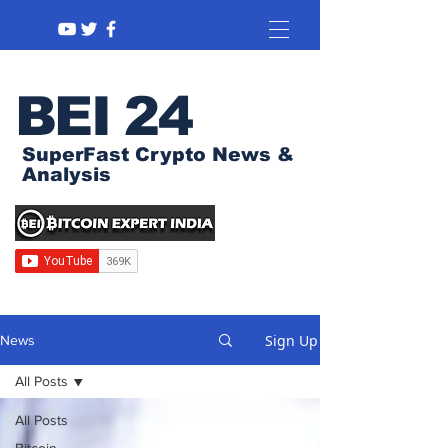
BEI 24
SuperFast Crypto News &
Analysis
Sign Up
News
All Posts
All Posts