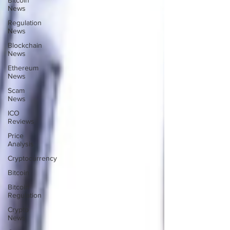
Bitcoin
News
Regulation
News
Blockchain
News
Ethereum
News
Scam
News
ICO
Reviews
Price
Analysis
Cryptocurrency
Bitcoin
Bitcoin
Regulation
Crypto
News