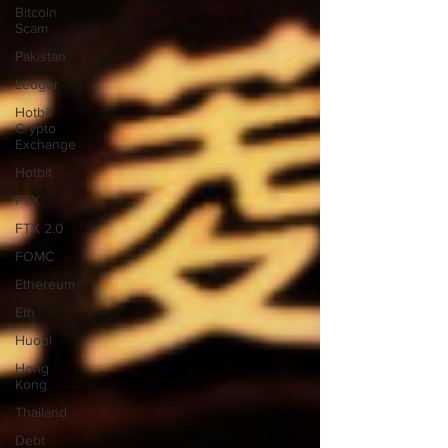
Bitcoin
Scam
Pakistan
Ledger
Hotbit
Crypto
Exchange
Hotbit
FTX
FTX 2.0
FOMC
Ethereum
Eth
Huobi
Hong
Kong
Thailand
Debt