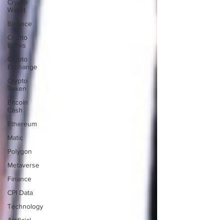
Crypto
Wallet
Binance
Crypto
Banks
Crypto
Exchange
Crypto
Token
Bitcoin
Cash
Ethereum
Matic
Polygon
Metaverse
Finance
CPI Data
Technology