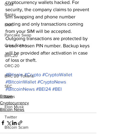
cryptocurrency wallets hacked. For 
Gold
security, the company claims to prevent 
Banks
sim swapping and phone number 
porting and only transactions coming 
Floki
from your SIM will be accepted. 
Pancake Swap
Outgoing transactions are protected by 
Cake Token
a user chosen PIN number. Backup keys 
will be provided after activation in case 
BRC20
of loss or theft.
ORC-20
#Bitcoin
#Crypto
#CryptoWallet
BRC 20 Tokens
#BitcoinWallet
#CryptoNews
SEC
#BitcoinNews
#BEI24
#BEI
Bitcoin
News
Cryptocurrency
Elon Musk
Bitcoin News
Twitter
Bitcoin Scam