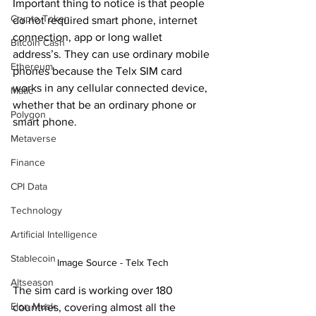
Important thing to notice is that people 
Crypto Token
do not required smart phone, internet 
connection, app or long wallet 
Bitcoin Cash
address’s. They can use ordinary mobile 
Ethereum
phones because the Telx SIM card 
works in any cellular connected device, 
Matic
whether that be an ordinary phone or 
Polygon
smart phone.
Metaverse
Finance
CPI Data
Technology
Artificial Intelligence
Stablecoin
Image Source - Telx Tech
Altseason
The sim card is working over 180 
Elon Musk
countries, covering almost all the 