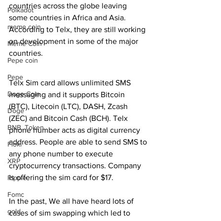
countries across the globe leaving 
Polkadot
some countries in Africa and Asia. 
meme coin
According to Telx, they are still working 
on development in some of the major 
Meme Coin
countries. 
Pepe coin
Pepe
Telx Sim card allows unlimited SMS 
Doge Coin
messaging and it supports Bitcoin 
(BTC), Litecoin (LTC), DASH, Zcash 
Doge
(ZEC) and Bitcoin Cash (BCH). Telx 
BNB. Token
phone number acts as digital currency 
address. People are able to send SMS to 
Floki
any phone number to execute 
XRP
cryptocurrency transactions. Company 
is offering the sim card for $17.
Ripple
Fomc
In the past, We all have heard lots of 
gold
cases of sim swapping which led to 