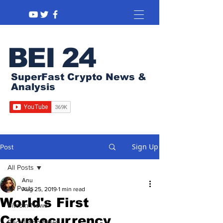
BEI 24
SuperFast Crypto News &
Analysis
Sign Up
Post
All Posts
Anu
All Posts
Aug 25, 2019
1 min read
World's First
Bitcoin News
Cryptocurrency
Regulation News