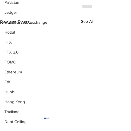
Pakistan
Ledger
See All
Recent Posts
Hotbit Crypto Exchange
Hotbit
FTX
FTX 2.0
FOMC
Ethereum
Eth
Huobi
Hong Kong
Thailand
Debt Ceiling