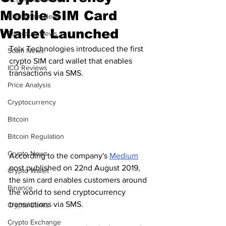
Mobile SIM Card
Blockchain News
Wallet Launched
Ethereum News
Telx Technologies introduced the first 
Scam News
crypto SIM card wallet that enables 
ICO Reviews
transactions via SMS.
Price Analysis
Cryptocurrency
Bitcoin
Bitcoin Regulation
Crypto News
According to the company's 
Medium
post published on 22nd August 2019, 
Crypto Wallet
the sim card enables customers around 
Binance
the world to send cryptocurrency 
transactions via SMS.
Crypto Banks
Crypto Exchange