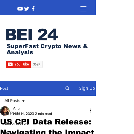
BEI 24
SuperFast Crypto News &
Analysis
Sign Up
Post
All Posts
Anu
All Posts
Nov 14, 2023
2 min read
US CPI Data Release:
Bitcoin News
Navigating the Impact
Regulation News