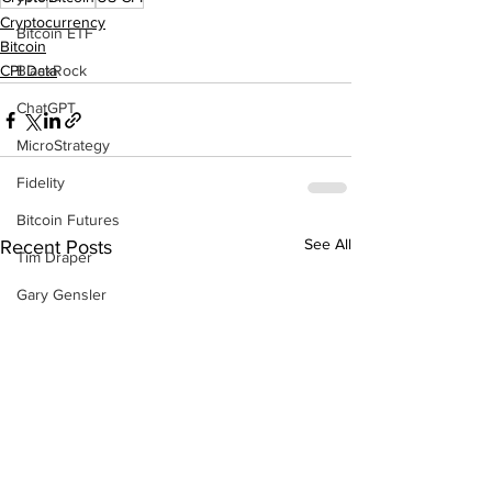
Cryptocurrency
Bitcoin ETF
Bitcoin
BlackRock
CPI Data
ChatGPT
MicroStrategy
Fidelity
Bitcoin Futures
See All
Recent Posts
Tim Draper
Gary Gensler
BlackRock
Bull Run
Changpeng Zhao
China
P2P Scam