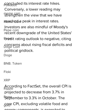
concluded its interest rate hikes. 
Polkadot
Conversely, a lower reading may 
meme coin
strengthen the view that we have 
reached a peak in interest rates. 
Meme Coin
Investors are also mindful of Moody's 
Pepe coin
recent downgrade of the United States' 
Pepe
credit rating outlook to negative, citing 
concerns about rising fiscal deficits and 
Doge Coin
political gridlock.
Doge
BNB. Token
Floki
XRP
According to FactSet, the overall CPI is 
Ripple
projected to decrease from 3.7% in 
Fomc
September to 3.3% in October. The 
core CPI, excluding volatile food and 
gold
energy components, is expected to 