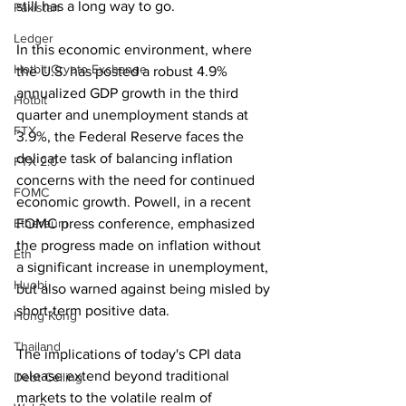
still has a long way to go.
Pakistan
Ledger
In this economic environment, where 
Hotbit Crypto Exchange
the U.S. has posted a robust 4.9% 
annualized GDP growth in the third 
Hotbit
quarter and unemployment stands at 
FTX
3.9%, the Federal Reserve faces the 
delicate task of balancing inflation 
FTX 2.0
concerns with the need for continued 
FOMC
economic growth. Powell, in a recent 
Ethereum
FOMC press conference, emphasized 
the progress made on inflation without 
Eth
a significant increase in unemployment, 
Huobi
but also warned against being misled by 
short-term positive data.
Hong Kong
Thailand
The implications of today's CPI data 
release extend beyond traditional 
Debt Ceiling
markets to the volatile realm of 