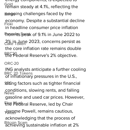
Gold
remain steady at 4.1%, reflecting the 
ongoing challenges faced by the 
Banks
economy. Despite a substantial decline 
Floki
in headline consumer price inflation 
Pancake Swap
from its peak of 9.1% in June 2022 to 
3% in June 2023, concerns persist as 
Cake Token
the core inflation rate remains double 
BRC20
the Federal Reserve's 2% objective.
ORC-20
ING analysts anticipate a further cooling 
BRC 20 Tokens
of inflationary pressures in the U.S., 
SEC
citing factors such as tighter financial 
conditions, slowing rents, and falling 
News
gasoline and used car prices. However, 
Elon Musk
the Federal Reserve, led by Chair 
Jerome Powell, remains cautious, 
Twitter
acknowledging that the process of 
Bitcoin Scam
achieving sustainable inflation at 2% 