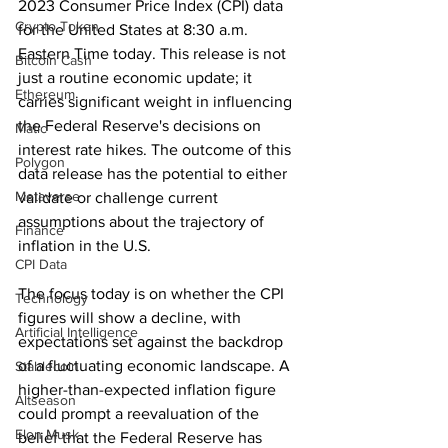
2023 Consumer Price Index (CPI) data 
Crypto Token
for the United States at 8:30 a.m. 
Eastern Time today. This release is not 
Bitcoin Cash
just a routine economic update; it 
Ethereum
carries significant weight in influencing 
the Federal Reserve's decisions on 
Matic
interest rate hikes. The outcome of this 
Polygon
data release has the potential to either 
Metaverse
validate or challenge current 
assumptions about the trajectory of 
Finance
inflation in the U.S.
CPI Data
The focus today is on whether the CPI 
Technology
figures will show a decline, with 
Artificial Intelligence
expectations set against the backdrop 
of a fluctuating economic landscape. A 
Stablecoin
higher-than-expected inflation figure 
Altseason
could prompt a reevaluation of the 
Elon Musk
belief that the Federal Reserve has 