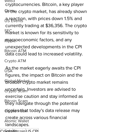
Web3
cryptocurrencies. Bitcoin, a key player 
China
in the crypto market, has already shown 
a reaction, with prices down 1.5% and 
US Events
currently trading at $36,356. The crypto 
SEC
market is known for its sensitivity to 
macroeconomic factors, and any 
Ripple
unexpected developments in the CPI 
Bitcoin ATM
data could lead to increased volatility.
Crypto ATM
As the market eagerly awaits the CPI 
USA
figures, the impact on Bitcoin and the 
Global Market
broader crypto market remains 
uncertain. Investors are advised to 
Crypto Scam
exercise caution and stay informed as 
Bitcoin Scam
they navigate through the potential 
ripples that today's data release may 
Crypto Hack
create across various financial 
Atomic Wallet
landscapes.
Solana
Crypto
Bitcoin
US CPI