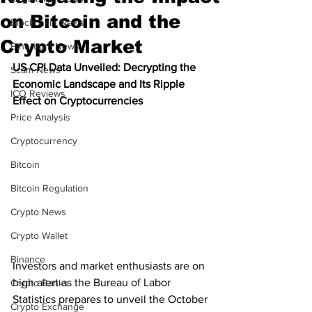
on Bitcoin and the
Blockchain News
Crypto Market
Ethereum News
US CPI Data Unveiled: Decrypting the 
Scam News
Economic Landscape and Its Ripple 
ICO Reviews
Effect on Cryptocurrencies
Price Analysis
Cryptocurrency
Bitcoin
Bitcoin Regulation
Crypto News
Crypto Wallet
Binance
Investors and market enthusiasts are on 
high alert as the Bureau of Labor 
Crypto Banks
Statistics prepares to unveil the October 
Crypto Exchange