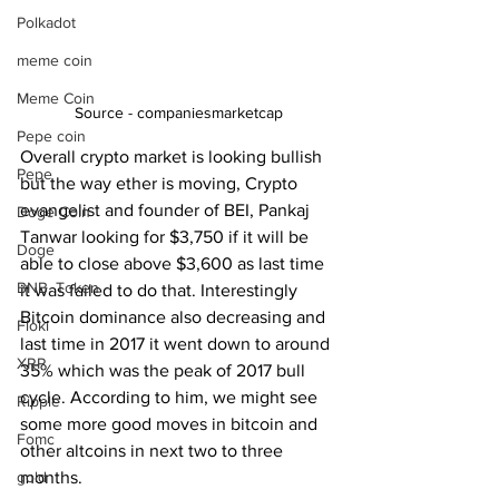
Polkadot
meme coin
Meme Coin
Source - companiesmarketcap
Pepe coin
Overall crypto market is looking bullish 
Pepe
but the way ether is moving, Crypto 
evangelist and founder of BEI, Pankaj 
Doge Coin
Tanwar looking for $3,750 if it will be 
Doge
able to close above $3,600 as last time 
BNB. Token
it was failed to do that. Interestingly 
Bitcoin dominance also decreasing and 
Floki
last time in 2017 it went down to around 
XRP
35% which was the peak of 2017 bull 
cycle. According to him, we might see 
Ripple
some more good moves in bitcoin and 
Fomc
other altcoins in next two to three 
months.  
gold