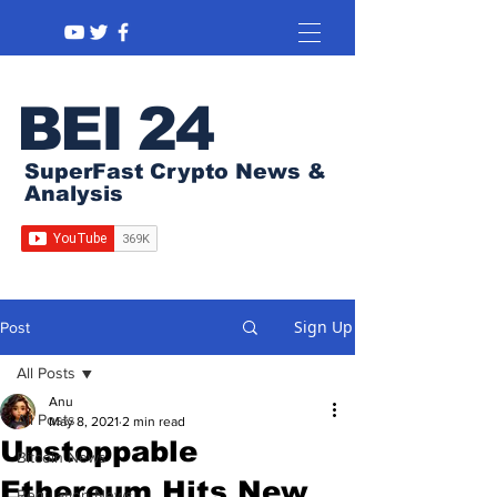
BEI 24
SuperFast Crypto News &
Analysis
Sign Up
Post
All Posts
Anu
All Posts
May 8, 2021
2 min read
Unstoppable
Bitcoin News
Ethereum Hits New
Regulation News