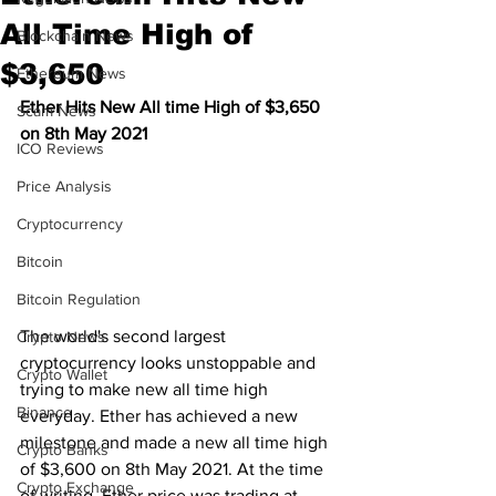
All Time High of
Blockchain News
$3,650
Ethereum News
Ether Hits New All time High of $3,650 
Scam News
on 8th May 2021
ICO Reviews
Price Analysis
Cryptocurrency
Bitcoin
Bitcoin Regulation
The world's second largest 
Crypto News
cryptocurrency looks unstoppable and 
Crypto Wallet
trying to make new all time high 
Binance
everyday. Ether has achieved a new 
milestone and made a new all time high 
Crypto Banks
of $3,600 on 8th May 2021. At the time 
Crypto Exchange
of writing, Ether price was trading at 