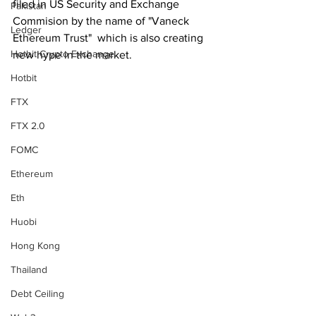
filed in US Security and Exchange 
Pakistan
Commision by the name of "Vaneck 
Ledger
Ethereum Trust"  which is also creating 
Hotbit Crypto Exchange
new hype in the market. 
Hotbit
FTX
FTX 2.0
FOMC
Ethereum
Eth
Huobi
Hong Kong
Thailand
Debt Ceiling