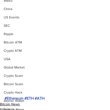
Web3
China
US Events
SEC
Ripple
Bitcoin ATM
Crypto ATM
USA
Global Market
Crypto Scam
Bitcoin Scam
Crypto Hack
#Ethereum
#ETH
#ATH
Atomic Wallet
Bitcoin News
Solana
Ethereum News