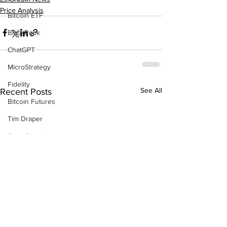
Price Analysis
Bitcoin ETF
BlackRock
ChatGPT
MicroStrategy
Fidelity
See All
Recent Posts
Bitcoin Futures
Tim Draper
Gary Gensler
BlackRock
Bull Run
Changpeng Zhao
China
P2P Scam