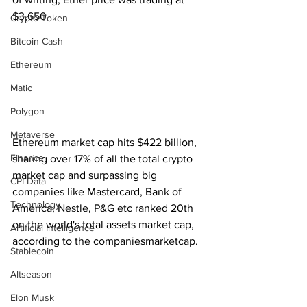
$3,650
Crypto Token
Bitcoin Cash
Ethereum
Matic
Polygon
Metaverse
Ethereum market cap hits $422 billion, 
Finance
sharing over 17% of all the total crypto 
market cap and surpassing big 
CPI Data
companies like Mastercard, Bank of 
Technology
America, Nestle, P&G etc ranked 20th 
on the world's total assets market cap, 
Artificial Intelligence
according to the companiesmarketcap.
Stablecoin
Altseason
Elon Musk