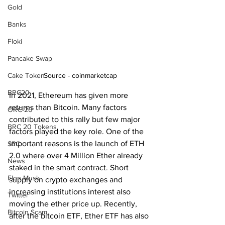
Gold
Banks
Floki
Pancake Swap
Source - coinmarketcap
Cake Token
BRC20
In 2021, Ethereum has given more 
returns than Bitcoin. Many factors 
ORC-20
contributed to this rally but few major 
BRC 20 Tokens
factors played the key role. One of the 
important reasons is the launch of ETH 
SEC
2.0 where over 4 Million Ether already 
News
staked in the smart contract. Short 
Elon Musk
supply on crypto exchanges and 
increasing institutions interest also 
Twitter
moving the ether price up. Recently, 
Bitcoin Scam
after the bitcoin ETF, Ether ETF has also 