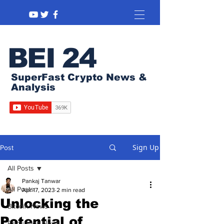
BEI 24
SuperFast Crypto News &
Analysis
Sign Up
Post
All Posts
Pankaj Tanwar
All Posts
Apr 17, 2023
2 min read
Unlocking the
Bitcoin News
Potential of
Regulation News