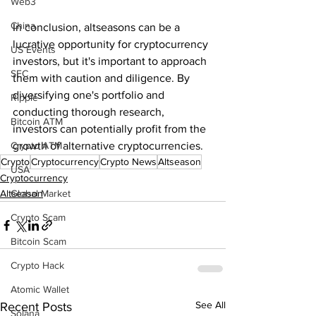
Web3
China
In conclusion, altseasons can be a 
lucrative opportunity for cryptocurrency 
US Events
investors, but it's important to approach 
SEC
them with caution and diligence. By 
diversifying one's portfolio and 
Ripple
conducting thorough research, 
Bitcoin ATM
investors can potentially profit from the 
Crypto ATM
growth of alternative cryptocurrencies.
Crypto
Cryptocurrency
Crypto News
Altseason
USA
Cryptocurrency
Global Market
Altseason
Crypto Scam
Bitcoin Scam
Crypto Hack
Atomic Wallet
See All
Recent Posts
Solana