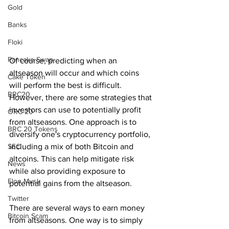
Gold
Banks
Floki
Pancake Swap
Of course, predicting when an 
altseason will occur and which coins 
Cake Token
will perform the best is difficult. 
BRC20
However, there are some strategies that 
investors can use to potentially profit 
ORC-20
from altseasons. One approach is to 
BRC 20 Tokens
diversify one's cryptocurrency portfolio, 
SEC
including a mix of both Bitcoin and 
altcoins. This can help mitigate risk 
News
while also providing exposure to 
Elon Musk
potential gains from the altseason.
Twitter
There are several ways to earn money 
Bitcoin Scam
from altseasons. One way is to simply 