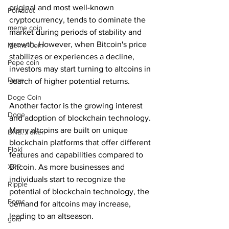
original and most well-known 
Polkadot
cryptocurrency, tends to dominate the 
meme coin
market during periods of stability and 
growth. However, when Bitcoin's price 
Meme Coin
stabilizes or experiences a decline, 
Pepe coin
investors may start turning to altcoins in 
Pepe
search of higher potential returns.
Doge Coin
Another factor is the growing interest 
Doge
and adoption of blockchain technology. 
Many altcoins are built on unique 
BNB. Token
blockchain platforms that offer different 
Floki
features and capabilities compared to 
Bitcoin. As more businesses and 
XRP
individuals start to recognize the 
Ripple
potential of blockchain technology, the 
Fomc
demand for altcoins may increase, 
leading to an altseason.
gold