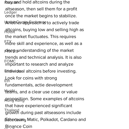
buy and hold altcoins during the 
Pakistan
altseason, then sell them for a profit 
Ledger
once the market begins to stabilize. 
Hotbit Crypto Exchange
Another approach is to actively trade 
altcoins, buying low and selling high as 
Hotbit
the market fluctuates. This requires 
FTX
more skill and experience, as well as a 
deep understanding of the market 
FTX 2.0
trends and technical analysis. It is also 
FOMC
important to research and analyze 
Ethereum
individual altcoins before investing. 
Look for coins with strong 
Eth
fundamentals, actie development 
Huobi
teams, and a clear use case or value 
proposition. Some examples of altcoins 
Hong Kong
that have experienced significant 
Thailand
growth during past altseasons include 
Ethereum, Matic, Polkadot, Cardano and 
Debt Ceiling
Binance Coin