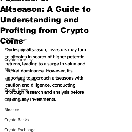
Altseason: A Guide to
Blockchain News
Understanding and
Ethereum News
Profiting from Crypto
Scam News
Coins
ICO Reviews
Price Analysis
During an altseason, investors may turn 
to altcoins in search of higher potential 
Cryptocurrency
returns, leading to a surge in value and 
Bitcoin
market dominance. However, it's 
important to approach altseasons with 
Bitcoin Regulation
caution and diligence, conducting 
Crypto News
thorough research and analysis before 
making any investments.
Crypto Wallet
Binance
Crypto Banks
Crypto Exchange