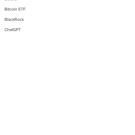
Bitcoin ETF
BlackRock
ChatGPT
MicroStrategy
Fidelity
Bitcoin Futures
Tim Draper
Gary Gensler
BlackRock
Bull Run
Changpeng Zhao
Subscribe to Our
China
Newsletter
P2P Scam