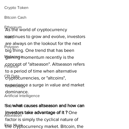
Crypto Token
Bitcoin Cash
Ethereum
As the world of cryptocurrency 
continues to grow and evolve, investors 
Matic
are always on the lookout for the next 
Polygon
big thing. One trend that has been 
Metaverse
gaining momentum recently is the 
concept of "altseason". Altseason refers 
Finance
to a period of time when alternative 
CPI Data
cryptocurrencies, or "altcoins", 
experience a surge in value and market 
Technology
dominance.
Artificial Intelligence
So, 
what causes altseason and how can 
Stablecoin
investors take advantage of it ?
 One 
Altseason
factor is simply the cyclical nature of 
Elon Musk
the cryptocurrency market. Bitcoin, the 