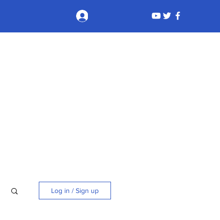
Log In
Log in / Sign up