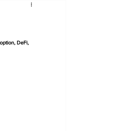
option, DeFi, 