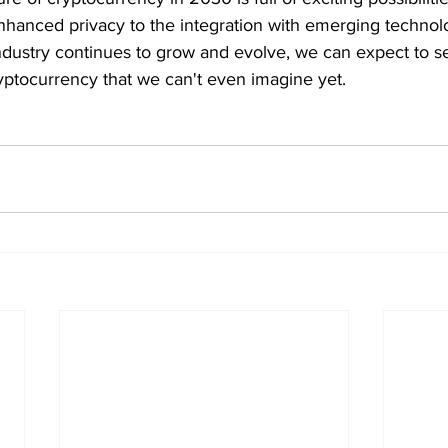
hanced privacy to the integration with emerging technolog
dustry continues to grow and evolve, we can expect to 
yptocurrency that we can't even imagine yet.