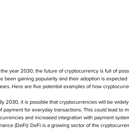
e year 2030, the future of cryptocurrency is full of possib
 been gaining popularity and their adoption is expected 
ears. Here are five potential examples of how cryptocurr
y 2030, it is possible that cryptocurrencies will be widel
of payment for everyday transactions. This could lead to 
currencies and increased integration with payment syste
nance (DeFi): DeFi is a growing sector of the cryptocurren