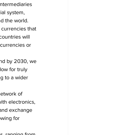
intermediaries 
ial system, 
nd the world.
 currencies that 
ountries will 
currencies or 
 and by 2030, we 
ow for truly 
g to a wider 
network of 
th electronics, 
t and exchange 
owing for 
es, ranging from 