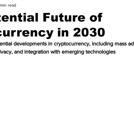
 min read
Price Analysis
Cryptocurrency
Bitcoin
ential Future of
urrency in 2030
ws
Crypto Wallet
Binance
Crypto Banks
ential developments in cryptocurrency, including mass ad
acy, and integration with emerging technologies
ken
Bitcoin Cash
Ethereum
Matic
Polygon
Data
Technology
Artificial Intelligence
Stablecoin
olkadot
meme coin