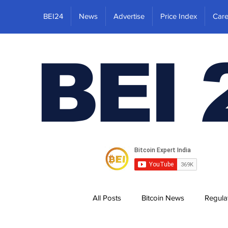
BEI24
News
Advertise
Price Index
Care
BEI 
All Posts
Bitcoin News
Regula