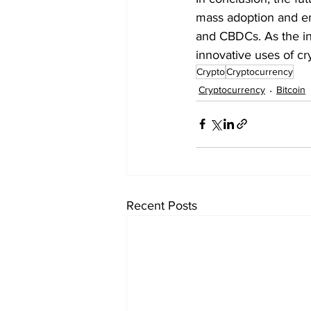
mass adoption and en
and CBDCs. As the in
innovative uses of cr
Crypto
Cryptocurrency
Cryptocurrency
Bitcoin
Recent Posts