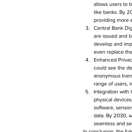
allows users to b
like banks. By 2
providing more e
Central Bank Digi
are issued and b
develop and imp
even replace th
Enhanced Privacy
could see the de
anonymous trans
range of users, 
Integration with 
physical devices
software, sensor
data. By 2030, w
seamless and se
In conclusion, the fut