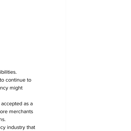
ilities. 
to continue to 
ency might 
y accepted as a 
more merchants 
ms.
cy industry that 