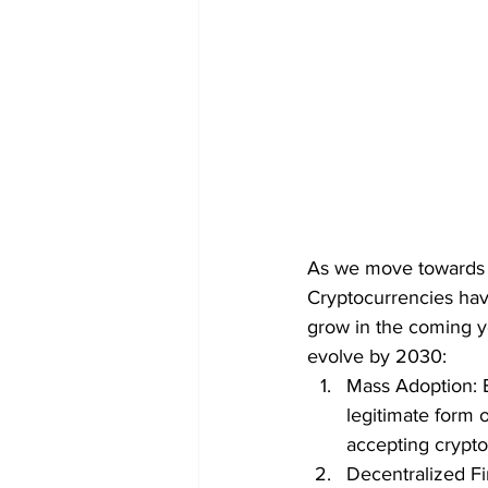
As we move towards th
Cryptocurrencies have
grow in the coming y
evolve by 2030:
Mass Adoption: B
legitimate form 
accepting crypto
Decentralized Fi