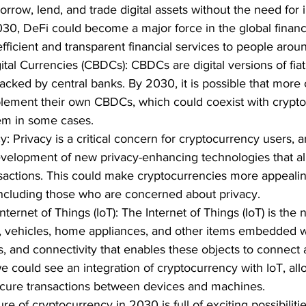
orrow, lend, and trade digital assets without the need for 
030, DeFi could become a major force in the global financ
fficient and transparent financial services to people arou
tal Currencies (CBDCs): CBDCs are digital versions of fiat
acked by central banks. By 2030, it is possible that more c
lement their own CBDCs, which could coexist with crypto
em in some cases.
: Privacy is a critical concern for cryptocurrency users,
velopment of new privacy-enhancing technologies that all
actions. This could make cryptocurrencies more appealin
including those who are concerned about privacy.
Internet of Things (IoT): The Internet of Things (IoT) is the 
, vehicles, home appliances, and other items embedded wi
s, and connectivity that enables these objects to connec
e could see an integration of cryptocurrency with IoT, all
cure transactions between devices and machines.
ure of cryptocurrency in 2030 is full of exciting possibiliti