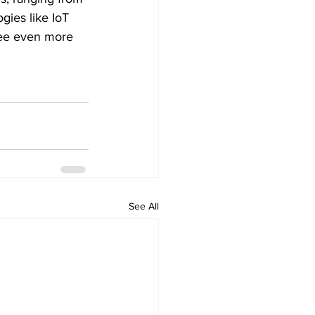
ies like IoT 
see even more 
See All