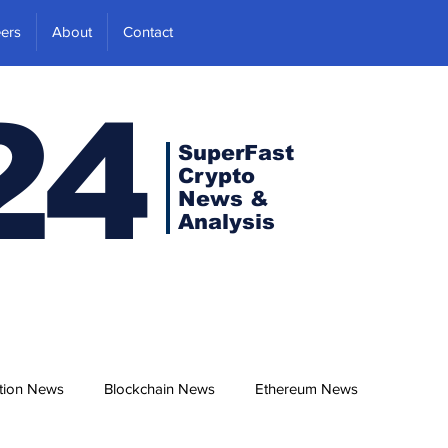
ers
About
Contact
24
SuperFast
Crypto
News &
Analysis
tion News
Blockchain News
Ethereum News