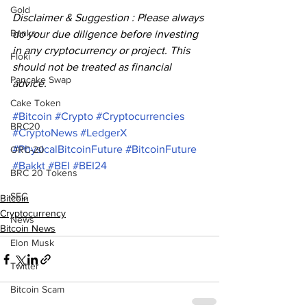
Gold
Disclaimer & Suggestion : Please always 
Banks
do your due diligence before investing 
in any cryptocurrency or project. This 
Floki
should not be treated as financial 
Pancake Swap
advice.
Cake Token
#Bitcoin
#Crypto
#Cryptocurrencies
BRC20
#CryptoNews
#LedgerX
#PhysicalBitcoinFuture
#BitcoinFuture
ORC-20
#Bakkt
#BEI
#BEI24
BRC 20 Tokens
SEC
Bitcoin
Cryptocurrency
News
Bitcoin News
Elon Musk
Twitter
Bitcoin Scam