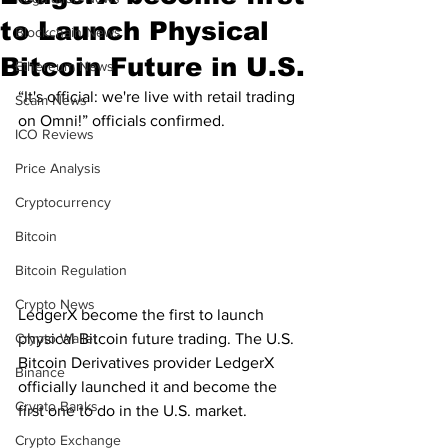
to Launch Physical
Blockchain News
Bitcoin Future in U.S.
Ethereum News
“It's official: we're live with retail trading 
Scam News
on Omni!” officials confirmed. 
ICO Reviews
Price Analysis
Cryptocurrency
Bitcoin
Bitcoin Regulation
Crypto News
LedgerX become the first to launch 
Crypto Wallet
physical Bitcoin future trading. The U.S. 
Bitcoin Derivatives provider LedgerX 
Binance
officially launched it and become the 
Crypto Banks
first one to do in the U.S. market. 
Crypto Exchange