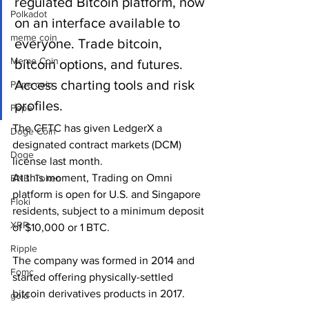
regulated Bitcoin platform, now 
Polkadot
on an interface available to 
meme coin
everyone. Trade bitcoin, 
Meme Coin
bitcoin options, and futures. 
Access charting tools and risk 
Pepe coin
profiles.
Pepe
The CFTC has given LedgerX a 
Doge Coin
designated contract markets (DCM) 
Doge
license last month.
At this moment, Trading on Omni 
BNB. Token
platform is open for U.S. and Singapore 
Floki
residents, subject to a minimum deposit 
XRP
of $10,000 or 1 BTC.  
Ripple
The company was formed in 2014 and 
Fomc
started offering physically-settled 
bitcoin derivatives products in 2017.
gold