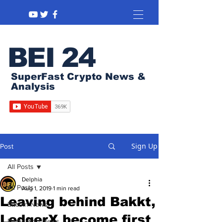
BEI 24
SuperFast Crypto News &
Analysis
Sign Up
Post
All Posts
Delphia
All Posts
Aug 1, 2019
1 min read
Leaving behind Bakkt,
Bitcoin News
LedgerX become first
Regulation News