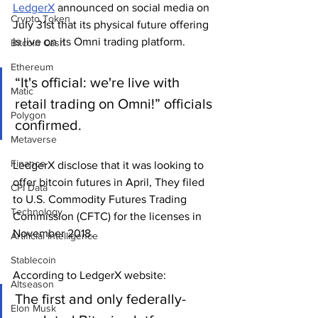
LedgerX
 announced on social media on 
Crypto Token
July 31st that its physical future offering 
is live on its Omni trading platform.
Bitcoin Cash
Ethereum
“It's official: we're live with 
Matic
retail trading on Omni!” officials 
Polygon
confirmed. 
Metaverse
Finance
LedgerX disclose that it was looking to 
offer bitcoin futures in April, They filed 
CPI Data
to U.S. Commodity Futures Trading 
Technology
Commission (CFTC) for the licenses in 
November 2018.
Artificial Intelligence
Stablecoin
According to LedgerX website:
Altseason
The first and only federally-
Elon Musk