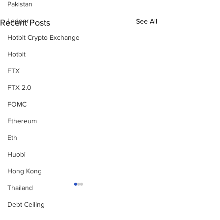
Pakistan
Ledger
See All
Recent Posts
Hotbit Crypto Exchange
Hotbit
FTX
FTX 2.0
FOMC
Ethereum
Eth
Huobi
Hong Kong
Thailand
Debt Ceiling