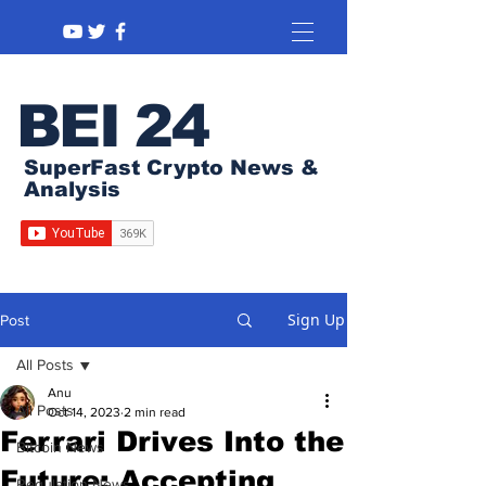
BEI 24
SuperFast Crypto News &
Analysis
Sign Up
Post
All Posts
Anu
All Posts
Oct 14, 2023
2 min read
Ferrari Drives Into the
Bitcoin News
Future: Accepting
Regulation News