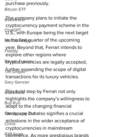
purchase previously.
Bitcoin ETF
The company plans to initiate the 
BlackRock
cryptocurrency payment scheme in the 
ChatGPT
U.S., with Europe being the next target 
in the first quarter of the upcoming 
MicroStrategy
year. Beyond that, Ferrari intends to 
Fidelity
explore other regions where 
Bitcoin Futures
cryptocurrencies are legally accepted, 
further expanding the scope of digital 
Tim Draper
transactions for its luxury vehicles.
Gary Gensler
This bold step by Ferrari not only 
BlackRock
highlights the company’s willingness to 
Bull Run
adapt to the changing financial 
Changpeng Zhao
landscape but also signifies a crucial 
milestone in the wider acceptance of 
China
cryptocurrencies in mainstream 
P2P Scam
commerce. As more prestigious brands 