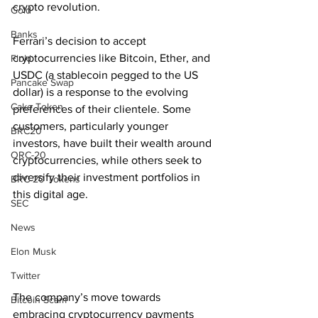
crypto revolution.
Gold
Banks
Ferrari’s decision to accept 
cryptocurrencies like Bitcoin, Ether, and 
Floki
USDC (a stablecoin pegged to the US 
Pancake Swap
dollar) is a response to the evolving 
Cake Token
preferences of their clientele. Some 
customers, particularly younger 
BRC20
investors, have built their wealth around 
ORC-20
cryptocurrencies, while others seek to 
diversify their investment portfolios in 
BRC 20 Tokens
this digital age.
SEC
News
Elon Musk
Twitter
The company’s move towards 
Bitcoin Scam
embracing cryptocurrency payments 