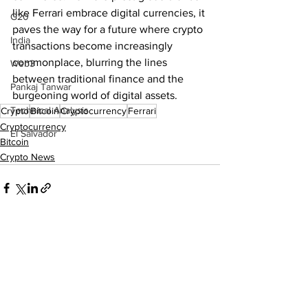
like Ferrari embrace digital currencies, it 
G20
paves the way for a future where crypto 
India
transactions become increasingly 
commonplace, blurring the lines 
Web3
between traditional finance and the 
Pankaj Tanwar
burgeoning world of digital assets.
Technical Analysis
Crypto
Bitcoin
Cryptocurrency
Ferrari
Cryptocurrency
El Salvador
Bitcoin
Crypto News
See All
Recent Posts