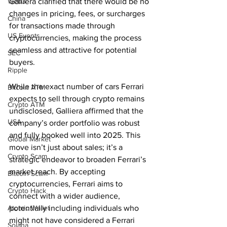
Web3
Galliera clarified that there would be no 
changes in pricing, fees, or surcharges 
China
for transactions made through 
US Events
cryptocurrencies, making the process 
seamless and attractive for potential 
SEC
buyers.
Ripple
While the exact number of cars Ferrari 
Bitcoin ATM
expects to sell through crypto remains 
Crypto ATM
undisclosed, Galliera affirmed that the 
USA
company’s order portfolio was robust 
and fully booked well into 2025. This 
Global Market
move isn’t just about sales; it’s a 
Crypto Scam
strategic endeavor to broaden Ferrari’s 
market reach. By accepting 
Bitcoin Scam
cryptocurrencies, Ferrari aims to 
Crypto Hack
connect with a wider audience, 
Atomic Wallet
potentially including individuals who 
might not have considered a Ferrari 
Solana