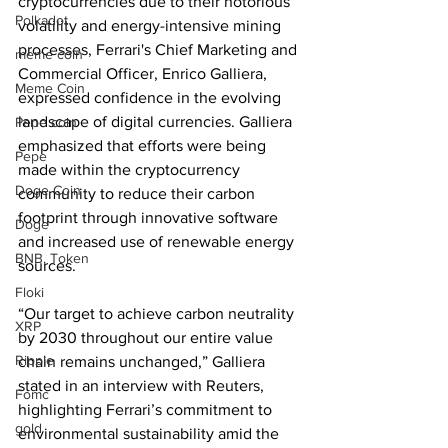
cryptocurrencies due to their notorious 
Polkadot
volatility and energy-intensive mining 
processes, Ferrari's Chief Marketing and 
meme coin
Commercial Officer, Enrico Galliera, 
Meme Coin
expressed confidence in the evolving 
landscape of digital currencies. Galliera 
Pepe coin
emphasized that efforts were being 
Pepe
made within the cryptocurrency 
Doge Coin
community to reduce their carbon 
footprint through innovative software 
Doge
and increased use of renewable energy 
BNB. Token
sources. 
Floki
“Our target to achieve carbon neutrality 
XRP
by 2030 throughout our entire value 
Ripple
chain remains unchanged,” Galliera 
stated in an interview with Reuters, 
Fomc
highlighting Ferrari’s commitment to 
gold
environmental sustainability amid the 