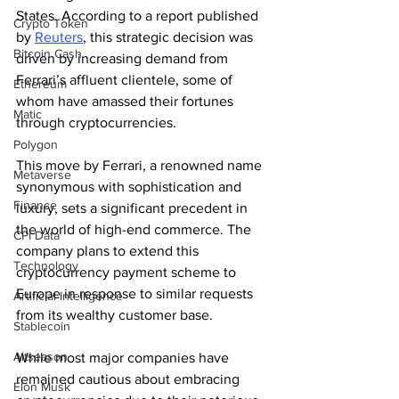
States. According to a report published 
Crypto Token
by 
Reuters
, this strategic decision was 
Bitcoin Cash
driven by increasing demand from 
Ferrari’s affluent clientele, some of 
Ethereum
whom have amassed their fortunes 
Matic
through cryptocurrencies.
Polygon
This move by Ferrari, a renowned name 
Metaverse
synonymous with sophistication and 
Finance
luxury, sets a significant precedent in 
the world of high-end commerce. The 
CPI Data
company plans to extend this 
Technology
cryptocurrency payment scheme to 
Europe in response to similar requests 
Artificial Intelligence
from its wealthy customer base.
Stablecoin
Altseason
While most major companies have 
remained cautious about embracing 
Elon Musk