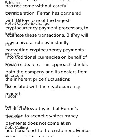
Pakistan
has not come without careful 
Ledger
consideration. Ferrari has partnered 
with BitPay, one of the largest 
Hotbit Crypto Exchange
cryptocurrency payment processors, to 
Hotbit
facilitate these transactions. BitPay will 
play a pivotal role by instantly 
FTX
converting cryptocurrency payments 
FTX 2.0
into traditional currencies on behalf of 
Ferrari's dealers. This approach shields 
FOMC
both the company and its dealers from 
Ethereum
the inherent price fluctuations 
Eth
associated with the cryptocurrency 
market.
Huobi
Hong Kong
What’s noteworthy is that Ferrari’s 
decision to accept cryptocurrency 
Thailand
payments does not come at an 
Debt Ceiling
additional cost to the customers. Enrico 