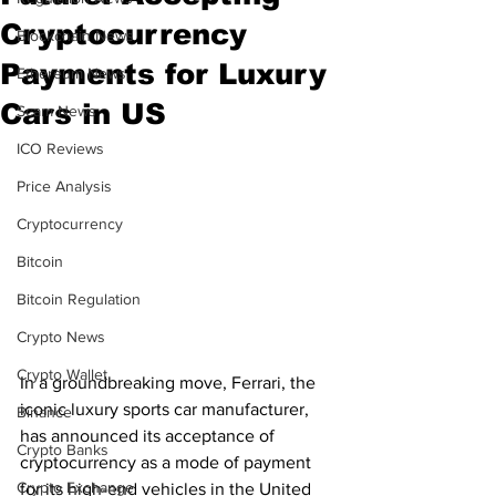
Cryptocurrency
Blockchain News
Payments for Luxury
Ethereum News
Cars in US
Scam News
ICO Reviews
Price Analysis
Cryptocurrency
Bitcoin
Bitcoin Regulation
Crypto News
Crypto Wallet
In a groundbreaking move, Ferrari, the 
iconic luxury sports car manufacturer, 
Binance
has announced its acceptance of 
Crypto Banks
cryptocurrency as a mode of payment 
Crypto Exchange
for its high-end vehicles in the United 