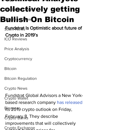
collectively getting
Blockchain News
Bullish On Bitcoin
Ethereum News
Fundstrat Is Optimistic about future of 
Scam News
Crypto in 2019’s 
ICO Reviews
Price Analysis
Cryptocurrency
Bitcoin
Bitcoin Regulation
Crypto News
Fundstrat Global Advisors a New York-
Crypto Wallet
based research company 
has released
Binance
its 2019 crypto outlook on Friday, 
February 8. They describe 
Crypto Banks
improvements that will collectively 
Crypto Exchange