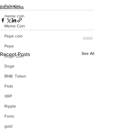
Polkadot
Bitcoin News
meme coin
Meme Coin
Pepe coin
Pepe
See All
Recent Posts
Doge Coin
Doge
BNB. Token
Floki
XRP
Ripple
Fomc
gold