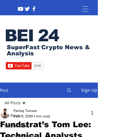
BEI 24
SuperFast Crypto News &
Analysis
Sign Up
Post
All Posts
Pankaj Tanwar
All Posts
Feb 11, 2019
1 min read
Fundstrat’s Tom Lee:
Bitcoin News
Technical Analysts
Regulation News