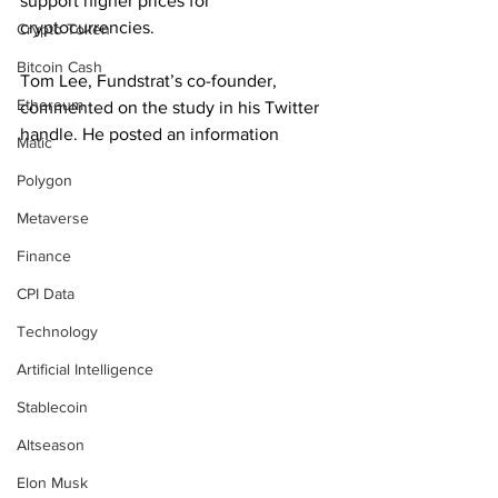
support higher prices for 
cryptocurrencies.
Crypto Token
Bitcoin Cash
Tom Lee, Fundstrat’s co-founder, 
Ethereum
commented on the study in his Twitter 
handle. He posted an information
Matic
Polygon
Metaverse
Finance
CPI Data
Technology
Artificial Intelligence
Stablecoin
Altseason
Elon Musk