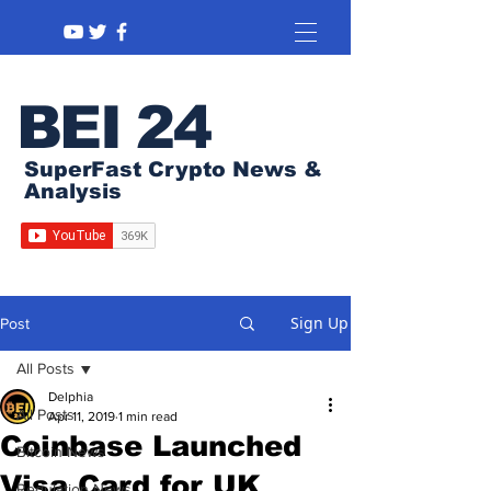
BEI 24
SuperFast Crypto News &
Analysis
Sign Up
Post
All Posts
Delphia
All Posts
Apr 11, 2019
1 min read
Coinbase Launched
Bitcoin News
Visa Card for UK
Regulation News