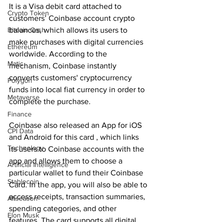
It is a Visa debit card attached to 
Crypto Token
customers’ Coinbase account crypto 
balances, which allows its users to 
Bitcoin Cash
make purchases with digital currencies 
Ethereum
worldwide. According to the 
Matic
mechanism, Coinbase instantly 
converts customers' cryptocurrency 
Polygon
funds into local fiat currency in order to 
Metaverse
complete the purchase.
Finance
Coinbase also released an App for iOS 
CPI Data
and Android for this card , which links 
Technology
its users to Coinbase accounts with the 
app and allows them to choose a 
Artificial Intelligence
particular wallet to fund their Coinbase 
Stablecoin
Card. In the app, you will also be able to 
access receipts, transaction summaries, 
Altseason
spending categories, and other 
Elon Musk
features. The card supports all digital 