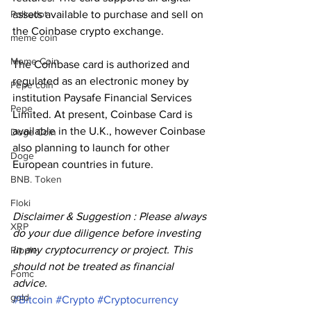
assets available to purchase and sell on 
Polkadot
the Coinbase crypto exchange.
meme coin
Meme Coin
The Coinbase card is authorized and 
regulated as an electronic money by 
Pepe coin
institution Paysafe Financial Services 
Pepe
Limited. At present, Coinbase Card is 
available in the U.K., however Coinbase 
Doge Coin
also planning to launch for other 
Doge
European countries in future.
BNB. Token
Floki
Disclaimer & Suggestion : Please always 
XRP
do your due diligence before investing 
in any cryptocurrency or project. This 
Ripple
should not be treated as financial 
Fomc
advice. 
gold
#Bitcoin
#Crypto
#Cryptocurrency