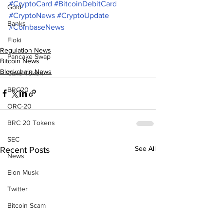
#CryptoCard
#BitcoinDebitCard
Gold
#CryptoNews
#CryptoUpdate
Banks
#CoinbaseNews
Floki
Regulation News
Pancake Swap
Bitcoin News
Blockchain News
Cake Token
BRC20
ORC-20
BRC 20 Tokens
SEC
See All
Recent Posts
News
Elon Musk
Twitter
Bitcoin Scam