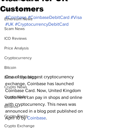
Customers
Blockchain News
#Coinbase
#CoinbaseDebitCard
#Visa
Ethereum News
#UK
#CryptocurrencyDebitCard
Scam News
ICO Reviews
Price Analysis
Cryptocurrency
Bitcoin
One of the biggest cryptocurrency 
Bitcoin Regulation
exchange, Coinbase has launched 
Crypto News
Coinbase Card. Now, United Kingdom 
Crypto Wallet
customers can pay in shops and online 
with cryptocurrency. This news was 
Binance
announced in a blog post published on 
Crypto Banks
April 10 by 
Coinbase
.
Crypto Exchange