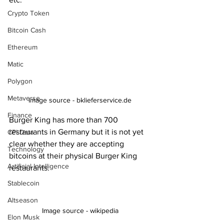
Crypto Token
Bitcoin Cash
Ethereum
Matic
Polygon
Metaverse
Image source - bklieferservice.de
Finance
Burger King has more than 700 
restaurants in Germany but it is not yet 
CPI Data
clear whether they are accepting 
Technology
bitcoins at their physical Burger King 
Artificial Intelligence
restaurants.
Stablecoin
Altseason
Image source - wikipedia
Elon Musk