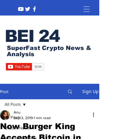
BEI 24
SuperFast Crypto News &
Analysis
Sign Up
Post
All Posts
Anu
All Posts
Sep 3, 2019
1 min read
Now Burger King
Bitcoin News
Accepts Bitcoin in
Regulation News