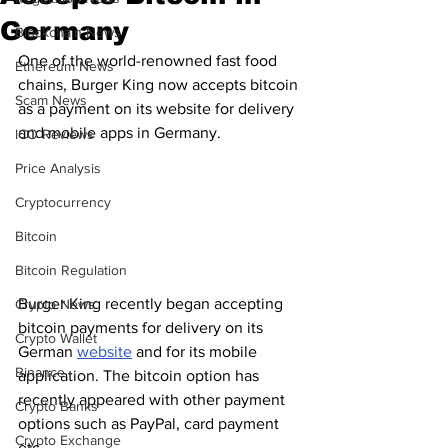
Germany
Blockchain News
One of the world-renowned fast food 
Ethereum News
chains, Burger King now accepts bitcoin 
Scam News
as a payment on its website for delivery 
and mobile apps in Germany.
ICO Reviews
Price Analysis
Cryptocurrency
Bitcoin
Bitcoin Regulation
Burger King recently began accepting 
Crypto News
bitcoin payments for delivery on its 
Crypto Wallet
German 
website
 and for its mobile 
Binance
application. The bitcoin option has 
recently appeared with other payment 
Crypto Banks
options such as PayPal, card payment 
Crypto Exchange
etc.