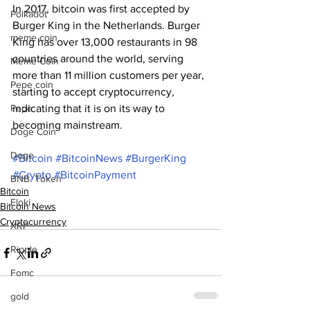
In 2017, bitcoin was first accepted by 
Polkadot
Burger King in the Netherlands. Burger 
meme coin
King has over 13,000 restaurants in 98 
countries around the world, serving 
Meme Coin
more than 11 million customers per year, 
Pepe coin
starting to accept cryptocurrency, 
Pepe
indicating that it is on its way to 
becoming mainstream.
Doge Coin
Doge
#Bitcoin
#BitcoinNews
#BurgerKing
#Crypto
#BitcoinPayment
BNB. Token
Bitcoin
Floki
Bitcoin News
Cryptocurrency
XRP
Ripple
Fomc
gold