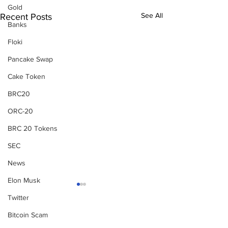
Gold
See All
Recent Posts
Banks
Floki
Pancake Swap
Cake Token
BRC20
ORC-20
BRC 20 Tokens
SEC
News
Elon Musk
Twitter
Bitcoin Scam
Subscribe to Our