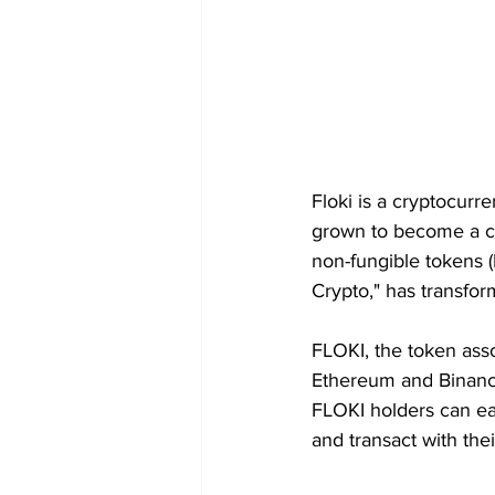
Floki is a cryptocurr
grown to become a c
non-fungible tokens 
Crypto," has transfo
FLOKI, the token asso
Ethereum and Binance
FLOKI holders can eas
and transact with the