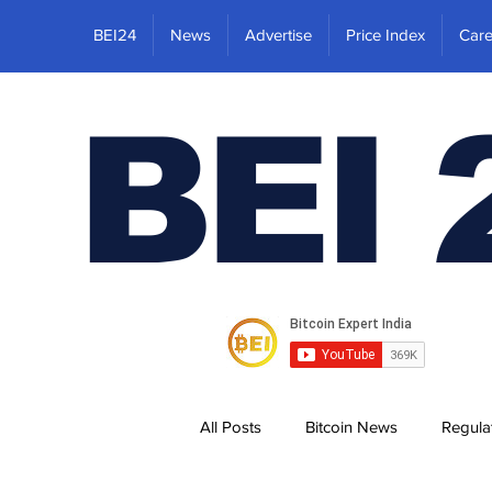
BEI24
News
Advertise
Price Index
Care
BEI 
All Posts
Bitcoin News
Regula