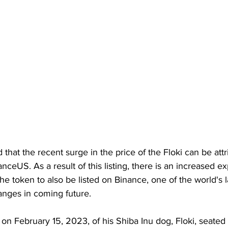
d that the recent surge in the price of the Floki can be attr
anceUS. As a result of this listing, there is an increased e
he token to also be listed on Binance, one of the world's l
nges in coming future. 
on February 15, 2023, of his Shiba Inu dog, Floki, seated