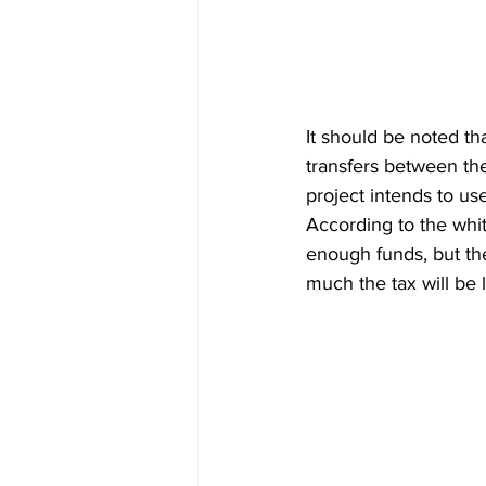
It should be noted th
transfers between the
project intends to us
According to the whi
enough funds, but ther
much the tax will be 