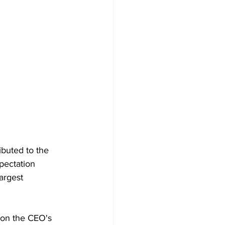
ibuted to the 
xpectation 
argest 
 on the CEO's 