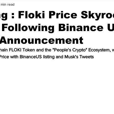
 min read
Price Analysis
Cryptocurrency
Bitcoin
g : Floki Price Skyr
 Following Binance 
ws
Crypto Wallet
Binance
Crypto Banks
g Announcement
ken
Bitcoin Cash
Ethereum
Matic
Polygon
Chain FLOKI Token and the "People's Crypto" Ecosystem, wi
Price with BinanceUS listing and Musk's Tweets
Data
Technology
Artificial Intelligence
Stablecoin
olkadot
meme coin