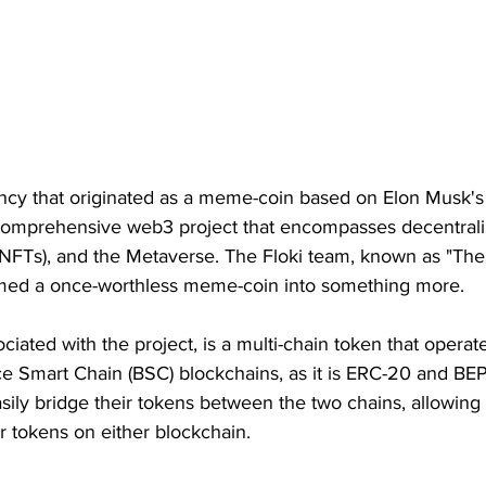
ency that originated as a meme-coin based on Elon Musk's 
omprehensive web3 project that encompasses decentraliz
(NFTs), and the Metaverse. The Floki team, known as "The
rmed a once-worthless meme-coin into something more.
ciated with the project, is a multi-chain token that operat
 Smart Chain (BSC) blockchains, as it is ERC-20 and BEP
ily bridge their tokens between the two chains, allowing 
ir tokens on either blockchain.