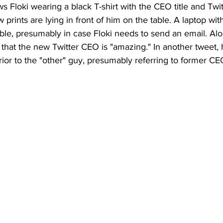
s Floki wearing a black T-shirt with the CEO title and Twit
prints are lying in front of him on the table. A laptop with
able, presumably in case Floki needs to send an email. Alo
hat the new Twitter CEO is "amazing." In another tweet, h
ior to the "other" guy, presumably referring to former CE