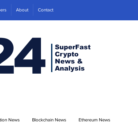
ers
About
Contact
24
SuperFast
Crypto
News &
Analysis
tion News
Blockchain News
Ethereum News