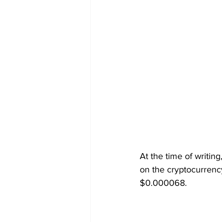
At the time of writin
on the cryptocurrenc
$0.000068.