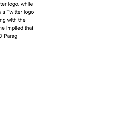
ter logo, while 
 a Twitter logo 
ng with the 
e implied that 
O Parag 