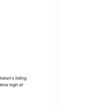
oken's listing 
time high of 