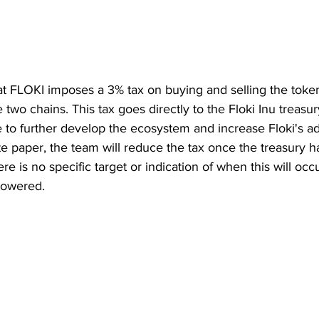
at FLOKI imposes a 3% tax on buying and selling the token
 two chains. This tax goes directly to the Floki Inu treasur
e to further develop the ecosystem and increase Floki's ad
te paper, the team will reduce the tax once the treasury 
e is no specific target or indication of when this will occ
lowered.