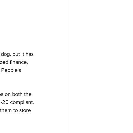
dog, but it has 
ed finance, 
 People's 
es on both the 
-20 compliant. 
them to store 