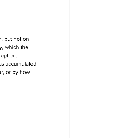
, but not on 
y, which the 
option. 
has accumulated 
ur, or by how 