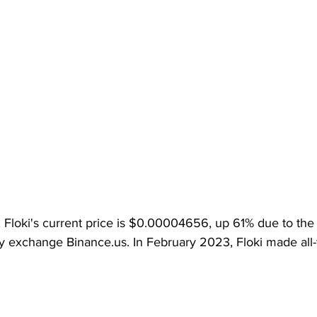
g, Floki's current price is $0.00004656, up 61% due to the t
y exchange Binance.us. In February 2023, Floki made all-