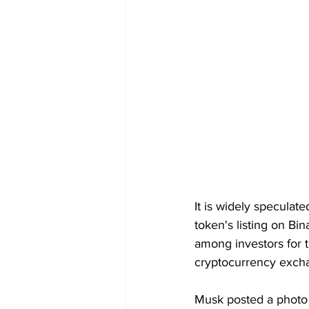
It is widely speculate
token's listing on Bin
among investors for t
cryptocurrency excha
Musk posted a photo 