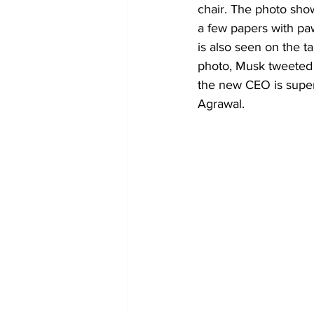
chair. The photo show
a few papers with paw 
is also seen on the t
photo, Musk tweeted t
the new CEO is super
Agrawal.