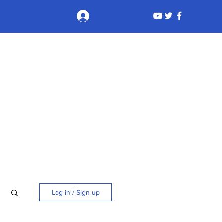
Log In
Log in / Sign up