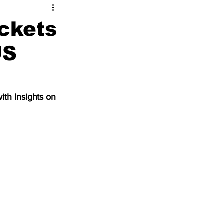
ockets
US
th Insights on 