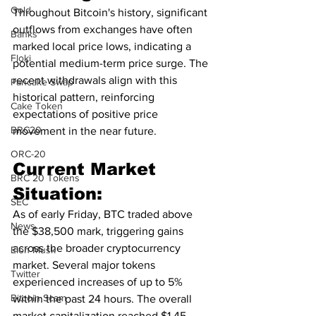
Gold
Throughout Bitcoin's history, significant 
outflows from exchanges have often 
Banks
marked local price lows, indicating a 
Floki
potential medium-term price surge. The 
recent withdrawals align with this 
Pancake Swap
historical pattern, reinforcing 
Cake Token
expectations of positive price 
BRC20
movement in the near future.
ORC-20
Current Market 
BRC 20 Tokens
Situation:
SEC
As of early Friday, BTC traded above 
News
the $38,500 mark, triggering gains 
across the broader cryptocurrency 
Elon Musk
market. Several major tokens 
Twitter
experienced increases of up to 5% 
Bitcoin Scam
within the past 24 hours. The overall 
market capitalization reached $1.45 