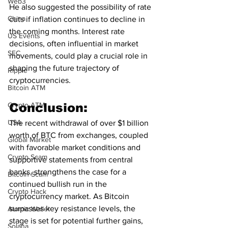
Web3
He also suggested the possibility of rate 
China
cuts if inflation continues to decline in 
the coming months. Interest rate 
US Events
decisions, often influential in market 
SEC
movements, could play a crucial role in 
shaping the future trajectory of 
Ripple
cryptocurrencies.
Bitcoin ATM
Crypto ATM
Conclusion:
USA
The recent withdrawal of over $1 billion 
worth of BTC from exchanges, coupled 
Global Market
with favorable market conditions and 
Crypto Scam
supportive statements from central 
banks, strengthens the case for a 
Bitcoin Scam
continued bullish run in the 
Crypto Hack
cryptocurrency market. As Bitcoin 
surpasses key resistance levels, the 
Atomic Wallet
stage is set for potential further gains, 
Solana