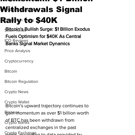
Withdrawals Signal
Blockchain News
Rally to $40K
Ethereum News
Bitcoin's Bullish Surge: $1 Billion Exodus 
Scam News
Fuels Optimism for $40K As Central 
ICO Reviews
Banks Signal Market Dynamics
Price Analysis
Cryptocurrency
Bitcoin
Bitcoin Regulation
Crypto News
Crypto Wallet
Bitcoin's upward trajectory continues to 
Binance
gain momentum as over $1 billion worth 
of BTC has been withdrawn from 
Crypto Banks
centralized exchanges in the past 
Crypto Exchange
week, according to data provided by 