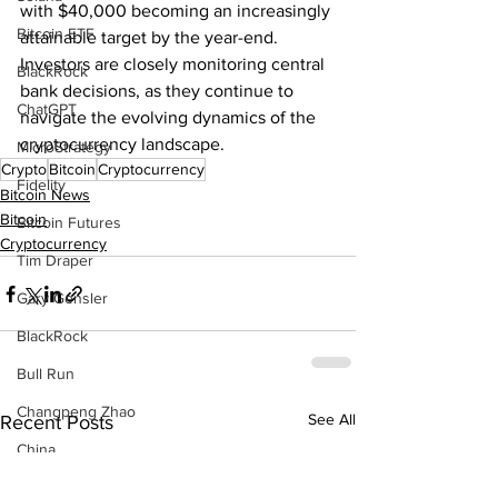
with $40,000 becoming an increasingly 
Bitcoin ETF
attainable target by the year-end. 
Investors are closely monitoring central 
BlackRock
bank decisions, as they continue to 
ChatGPT
navigate the evolving dynamics of the 
cryptocurrency landscape.
MicroStrategy
Crypto
Bitcoin
Cryptocurrency
Fidelity
Bitcoin News
Bitcoin
Bitcoin Futures
Cryptocurrency
Tim Draper
Gary Gensler
BlackRock
Bull Run
Changpeng Zhao
See All
Recent Posts
China
P2P Scam