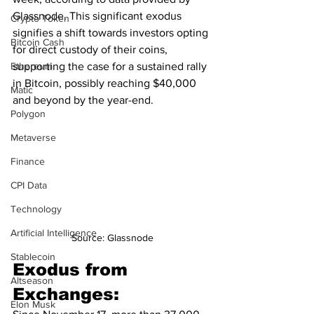
Glassnode. This significant exodus 
Crypto Token
signifies a shift towards investors opting 
Bitcoin Cash
for direct custody of their coins, 
supporting the case for a sustained rally 
Ethereum
in Bitcoin, possibly reaching $40,000 
Matic
and beyond by the year-end.
Polygon
Metaverse
Finance
CPI Data
Technology
Artificial Intelligence
Source: Glassnode
Stablecoin
Exodus from 
Altseason
Exchanges:
Elon Musk