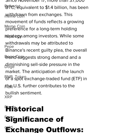
Since November 17, more than 37,000 
Polkadot
BTC, equivalent to $1.4 billion, has been 
withdrawn from exchanges. This 
meme coin
movement of funds reflects a growing 
Meme Coin
preference for a long-term holding 
strategy among investors. While some 
Pepe coin
withdrawals may be attributed to 
Pepe
Binance's recent guilty plea, the overall 
Doge Coin
trend suggests strong demand and a 
diminishing sell-side pressure in the 
Doge
market. The anticipation of the launch 
BNB. Token
of a spot exchange-traded fund (ETF) in 
the U.S. further contributes to the 
Floki
bullish sentiment.
XRP
Ripple
Historical 
Fomc
Significance of 
gold
Exchange Outflows: