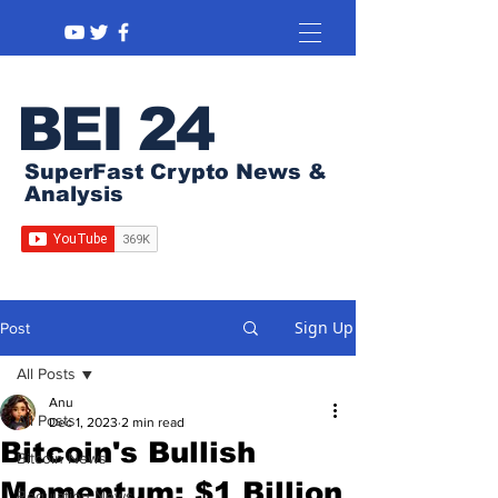
BEI 24
SuperFast Crypto News &
Analysis
Sign Up
Post
All Posts
Anu
All Posts
Dec 1, 2023
2 min read
Bitcoin's Bullish
Bitcoin News
Momentum: $1 Billion
Regulation News