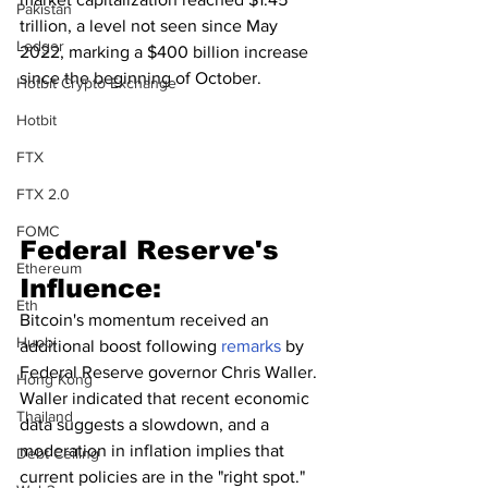
Pakistan
trillion, a level not seen since May 
Ledger
2022, marking a $400 billion increase 
since the beginning of October.
Hotbit Crypto Exchange
Hotbit
FTX
FTX 2.0
FOMC
Federal Reserve's 
Ethereum
Influence:
Eth
Bitcoin's momentum received an 
Huobi
additional boost following 
remarks
 by 
Federal Reserve governor Chris Waller. 
Hong Kong
Waller indicated that recent economic 
Thailand
data suggests a slowdown, and a 
moderation in inflation implies that 
Debt Ceiling
current policies are in the "right spot." 