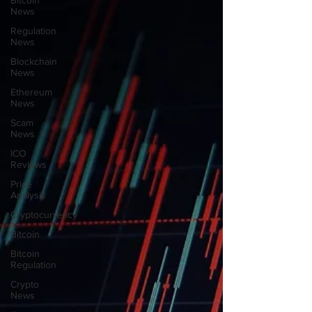
Bitcoin
News
Regulation
News
Blockchain
News
Ethereum
News
Scam
News
ICO
Reviews
Price
Analysis
Cryptocurrency
Bitcoin
Bitcoin
Regulation
Crypto
News