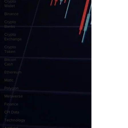
Crypto
Wallet
Binance
Crypto
Banks
Crypto
Exchange
Crypto
Token
Bitcoin
Cash
Ethereum
Matic
Polygon
Metaverse
Finance
CPI Data
Technology