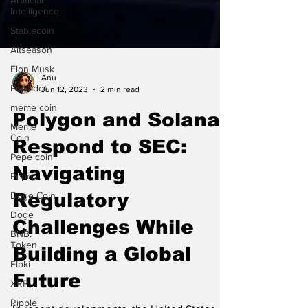
Artificial
Intelligence
Stablecoin
Altseason
Elon Musk
Polkadot
Anu
Jun 12, 2023
2 min read
meme coin
Meme
Polygon and Solana
Coin
Pepe coin
Respond to SEC:
Pepe
Navigating
Doge Coin
Regulatory
Doge
BNB.
Challenges While
Token
Floki
Building a Global
XRP
Future
Ripple