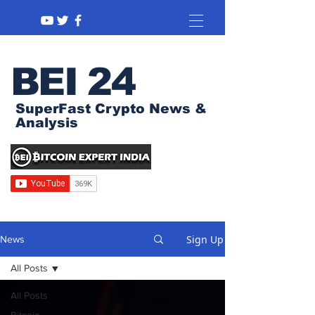
BEI 24
SuperFast Crypto News &
Analysis
Sign Up
News
All Posts
All Posts