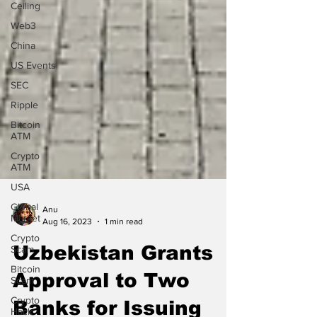
Ceiling
Web3
China
US Events
SEC
Ripple
Bitcoin
ATM
Crypto
ATM
USA
Global
Market
Anu
Crypto
Aug 16, 2023
1 min read
Scam
Uzbekistan Grants
Bitcoin
Scam
Approval to Two
Crypto
Hack