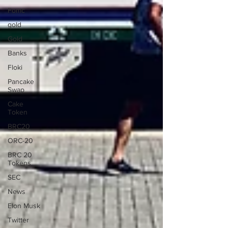
Fomc
gold
Gold
Banks
Floki
Pancake
Swap
Cake
Token
BRC20
ORC-20
BRC 20
Tokens
SEC
News
Elon Musk
Twitter