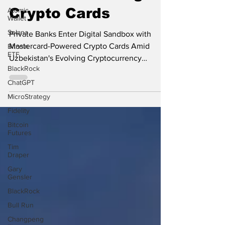
Banks for Issuing
Atomic
Wallet
Crypto Cards
Solana
Bitcoin
Private Banks Enter Digital Sandbox with
ETF
Mastercard-Powered Crypto Cards Amid
BlackRock
Uzbekistan's Evolving Cryptocurrency
ChatGPT
Regulations Uzbekistan...
MicroStrategy
Fidelity
Bitcoin
Futures
Tim
Draper
Gary
Gensler
BlackRock
Bull Run
Changpeng