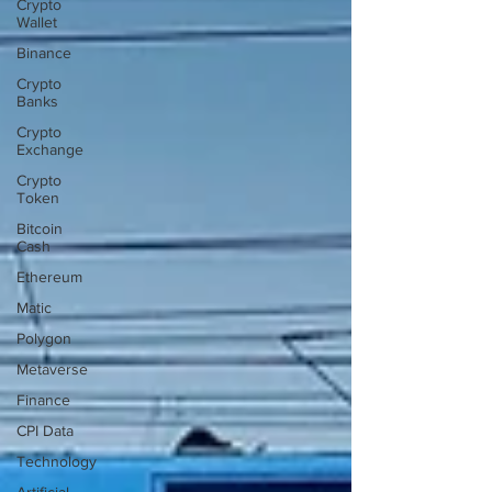
Crypto
Wallet
Binance
Crypto
Banks
Crypto
Exchange
Crypto
Token
Bitcoin
Cash
Ethereum
Matic
Polygon
Metaverse
Finance
CPI Data
Technology