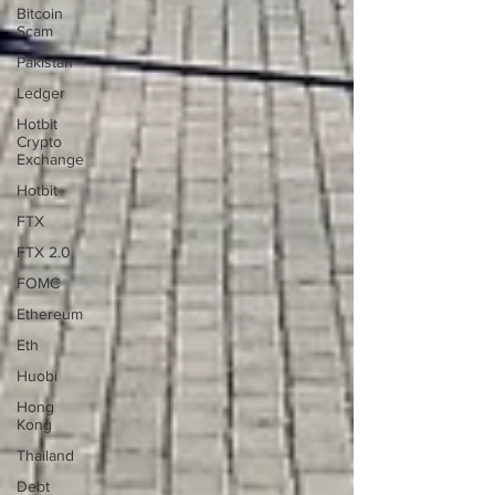
Bitcoin
Scam
Pakistan
Ledger
Hotbit
Crypto
Exchange
Hotbit
FTX
FTX 2.0
FOMC
Ethereum
Eth
Huobi
Hong
Kong
Thailand
Debt