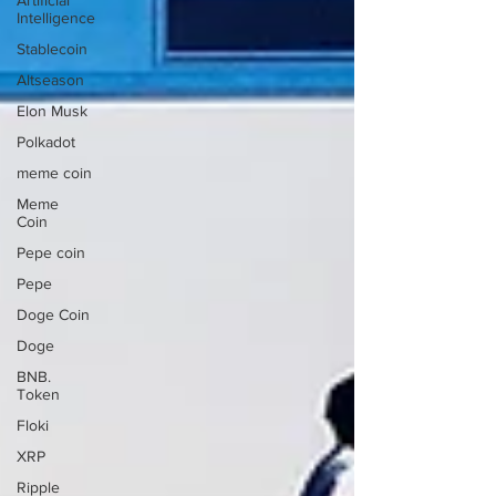
Artificial
Intelligence
Stablecoin
Altseason
Elon Musk
Polkadot
meme coin
Meme
Coin
Pepe coin
Pepe
Doge Coin
Doge
BNB.
Token
Floki
XRP
Ripple