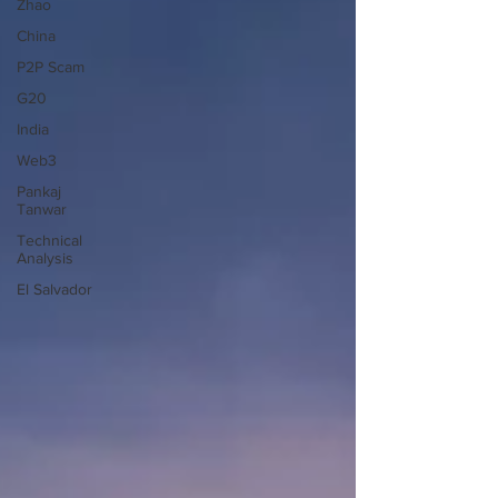
Zhao
China
P2P Scam
G20
India
Web3
Pankaj
Tanwar
Technical
Analysis
El Salvador