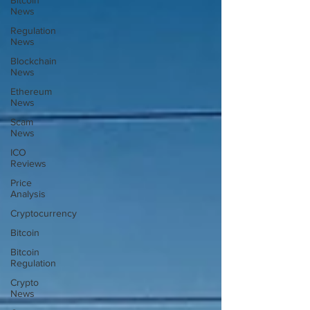
Bitcoin
News
Regulation
News
Blockchain
News
Ethereum
News
Scam
News
ICO
Reviews
Price
Analysis
Cryptocurrency
Bitcoin
Bitcoin
Regulation
Crypto
News