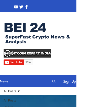
BEI 24
SuperFast Crypto News &
Analysis
Sign Up
News
All Posts
All Posts