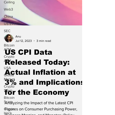
Ceiling
Web3
China
US Events
SEC
Ripple
Bitcoin
ATM
Anu
Crypto
Jul 12, 2023
3 min read
ATM
US CPI Data
USA
Global
Released Today:
Market
Crypto
Actual Inflation at
Scam
3% and Implications
Bitcoin
Scam
for the Economy
Crypto
Hack