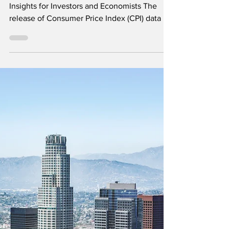
Watch for Market
Insights
Unveiling the Latest US CPI Data: Crucial
Insights for Investors and Economists The
release of Consumer Price Index (CPI) data is
always...