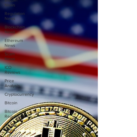
Bitcoin
News
Regulation
News
Blockchain
News
Ethereum
News
Scam
News
ICO
Reviews
Price
Analysis
Cryptocurrency
Bitcoin
Bitcoin
Regulation
Crypto
News