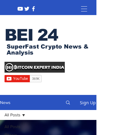
BEI 24
SuperFast Crypto News &
Analysis
Sign Up
News
All Posts
All Posts