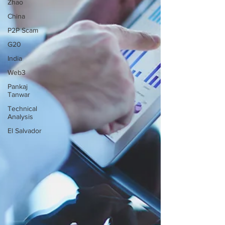
Zhao
China
P2P Scam
G20
India
Web3
Pankaj
Tanwar
Technical
Analysis
El Salvador