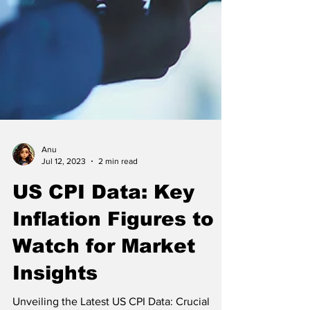
Anu
Jul 12, 2023
2 min read
US CPI Data: Key
Inflation Figures to