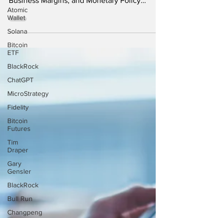
Analyzing the Impact of the Latest CPI
Atomic
Wallet
Figures on Consumer Purchasing Power,
Solana
Business Margins, and Monetary Policy
Decisions The latest...
Bitcoin
ETF
BlackRock
ChatGPT
MicroStrategy
Fidelity
Bitcoin
Futures
Tim
Draper
Gary
Gensler
BlackRock
Bull Run
Changpeng