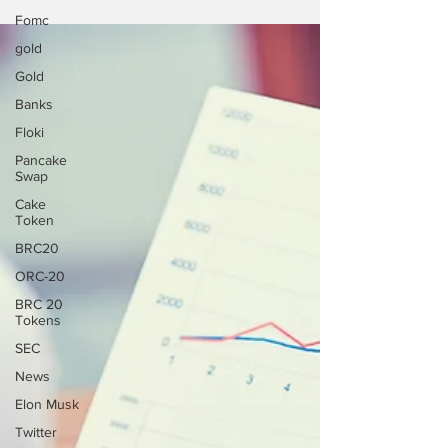
Fomc
gold
Gold
Banks
Floki
Pancake
Swap
Cake
Token
BRC20
ORC-20
BRC 20
Tokens
SEC
News
Elon Musk
Twitter