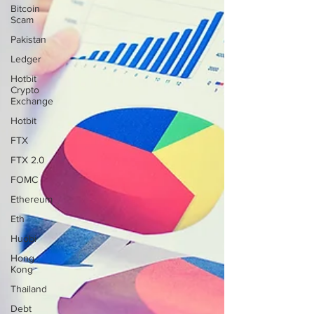
Bitcoin
Scam
Pakistan
Ledger
Hotbit
Crypto
Exchange
Hotbit
FTX
FTX 2.0
FOMC
Ethereum
Eth
Huobi
Hong
Kong
Thailand
Debt