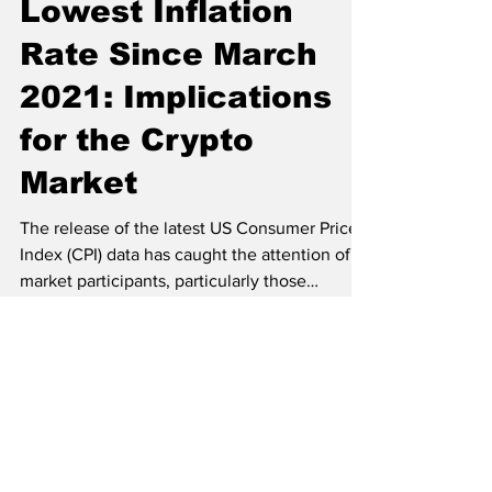
Pankaj Tanwar
Jun 13, 2023
2 min read
US CPI Data Reveals
Lowest Inflation
Rate Since March
2021: Implications
for the Crypto
Market
The release of the latest US Consumer Price
Index (CPI) data has caught the attention of
market participants, particularly those
involved...