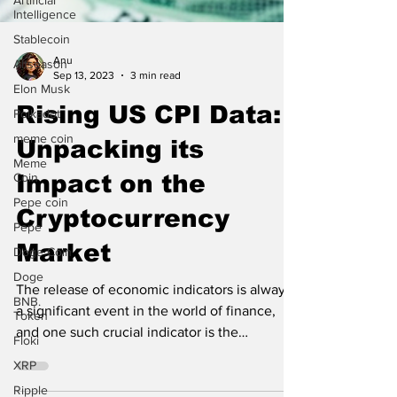
Artificial
Intelligence
Stablecoin
Altseason
Elon Musk
Anu
Sep 13, 2023
3 min read
Polkadot
Rising US CPI Data:
meme coin
Meme
Unpacking its
Coin
Pepe coin
Impact on the
Pepe
Cryptocurrency
Doge Coin
Market
Doge
BNB.
Token
The release of economic indicators is always
a significant event in the world of finance,
Floki
and one such crucial indicator is the
XRP
Consumer...
Ripple