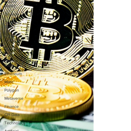
Crypto
Wallet
Binance
Crypto
Banks
Crypto
Exchange
Crypto
Token
Bitcoin
Cash
Ethereum
Matic
Polygon
Metaverse
Finance
CPI Data
Technology