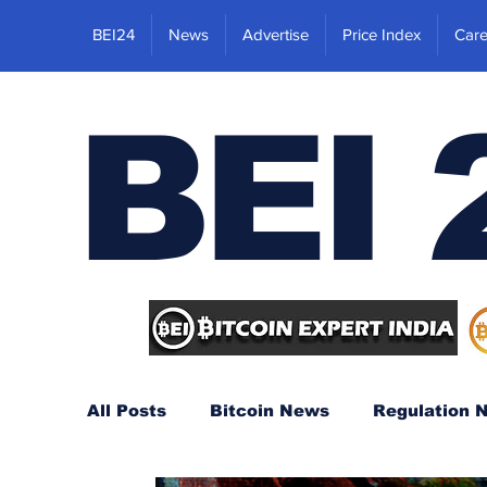
BEI24
News
Advertise
Price Index
Care
BEI 
All Posts
Bitcoin News
Regulation 