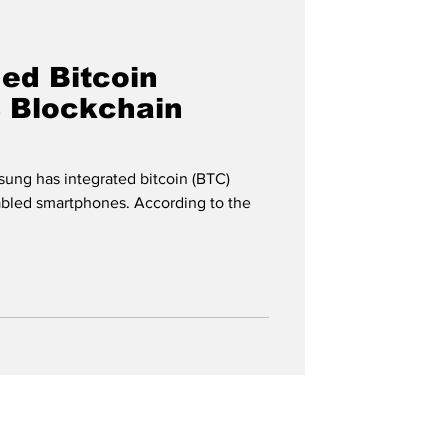
ed Bitcoin
s Blockchain
ung has integrated bitcoin (BTC)
abled smartphones. According to the
n