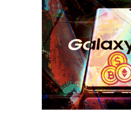
Scam News
ICO Reviews
Price
Bitcoin Regulation
Crypto News
Crypto Exchange
Crypto Token
Metaverse
Finance
CPI Data
Altseason
Elon Musk
Polkadot