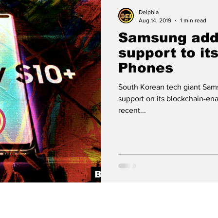
 Analysis
Cryptocurrency
Bitcoin
Delphia
Aug 14, 2019
1 min read
Samsung add
Crypto Wallet
Binance
Crypto Banks
support to it
Phones
Bitcoin Cash
Ethereum
Matic
Polygon
South Korean tech giant Sams
support on its blockchain-en
recent...
Technology
Artificial Intelligence
Stablecoi
meme coin