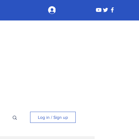
Log In
Log in / Sign up