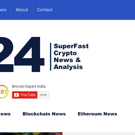
ers
About
Contact
24
SuperFast
Crypto
News &
Analysis
News
Blockchain News
Ethereum News