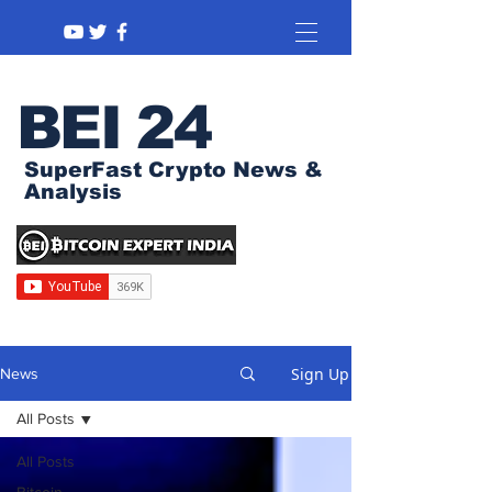
BEI 24
SuperFast Crypto News &
Analysis
Sign Up
News
All Posts
All Posts