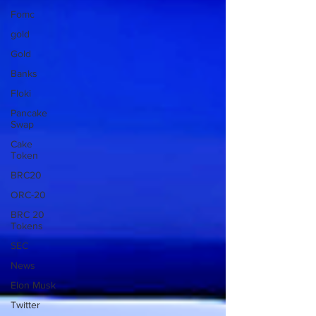
Fomc
gold
Gold
Banks
Floki
Pancake
Swap
Cake
Token
BRC20
ORC-20
BRC 20
Tokens
SEC
News
Elon Musk
Twitter