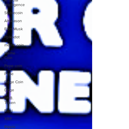
Artificial
Intelligence
Stablecoin
Altseason
Elon Musk
Polkadot
meme coin
Meme
Coin
Pepe coin
Pepe
Doge Coin
Doge
BNB.
Token
Floki
XRP
Ripple