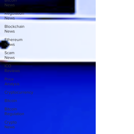
Bitcoin
News
Regulation
News
Blockchain
News
Ethereum
News
Scam
News
ICO
Reviews
Price
Analysis
Cryptocurrency
Bitcoin
Bitcoin
Regulation
Crypto
News