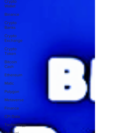
Crypto
Wallet
Binance
Crypto
Banks
Crypto
Exchange
Crypto
Token
Bitcoin
Cash
Ethereum
Matic
Polygon
Metaverse
Finance
CPI Data
Technology