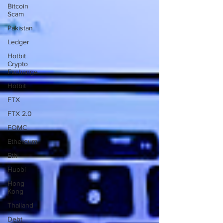
Bitcoin
Scam
Pakistan
Ledger
Hotbit
Crypto
Exchange
Hotbit
FTX
FTX 2.0
FOMC
Ethereum
Eth
Huobi
Hong
Kong
Thailand
Debt