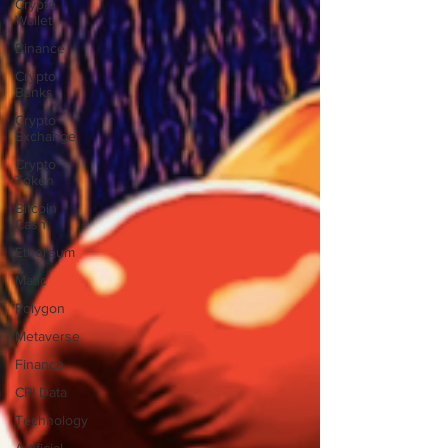
Crypto
Wallet
Binance
Crypto
Banks
Crypto
Exchange
Crypto
Token
Bitcoin
Cash
Ethereum
Matic
Polygon
Metaverse
Finance
CPI Data
Technology