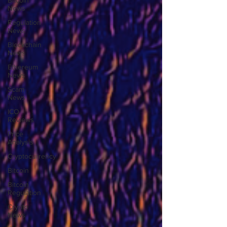
Bitcoin
News
Regulation
News
Blockchain
News
Ethereum
News
Scam
News
ICO
Reviews
Price
Analysis
Cryptocurrency
Bitcoin
Bitcoin
Regulation
Crypto
News