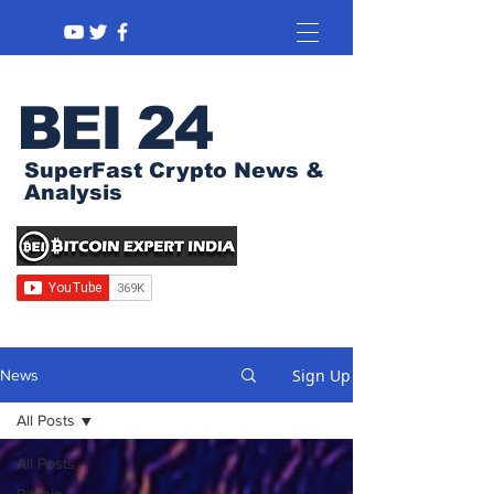
BEI 24
SuperFast Crypto News &
Analysis
Sign Up
News
All Posts
All Posts