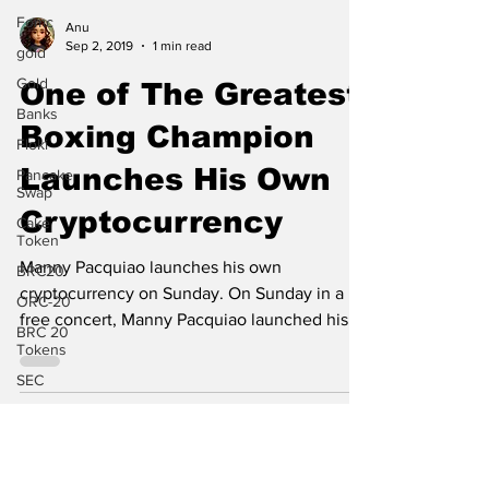
Fomc
gold
Anu
Sep 2, 2019
1 min read
Gold
One of The Greatest
Banks
Floki
Boxing Champion
Pancake
Swap
Launches His Own
Cake
Token
Cryptocurrency
BRC20
Manny Pacquiao launches his own
ORC-20
cryptocurrency on Sunday. On Sunday in a
BRC 20
free concert, Manny Pacquiao launched his
Tokens
own cryptocurrency by...
SEC
News
Elon Musk
Twitter