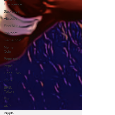
Artificial
Intelligence
Stablecoin
Altseason
Elon Musk
Polkadot
meme coin
Meme
Coin
Pepe coin
Pepe
Doge Coin
Doge
BNB.
Token
Floki
XRP
Ripple