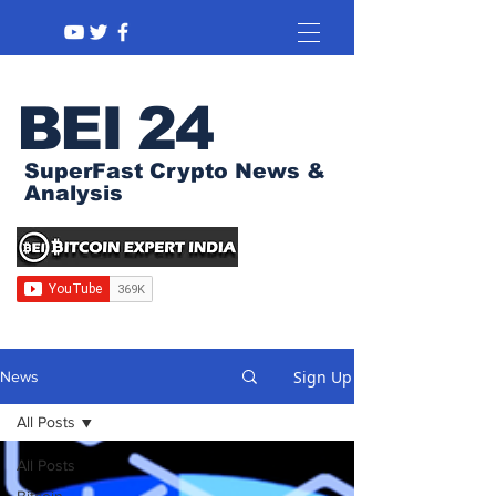
BEI 24
SuperFast Crypto News &
Analysis
Sign Up
News
All Posts
All Posts