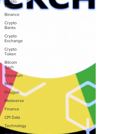
Crypto
Wallet
Binance
Crypto
Banks
Crypto
Exchange
Crypto
Token
Bitcoin
Cash
Ethereum
Matic
Polygon
Metaverse
Finance
CPI Data
Technology