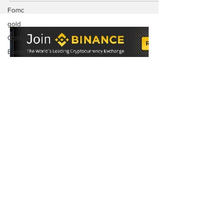
Fomc
gold
Gold
Banks
Floki
Pancake
Swap
Cake
Token
Subscribe to Our
BRC20
Newsletter
ORC-20
BRC 20
Tokens
SEC
News
Subscribe Now
Elon Musk
Twitter