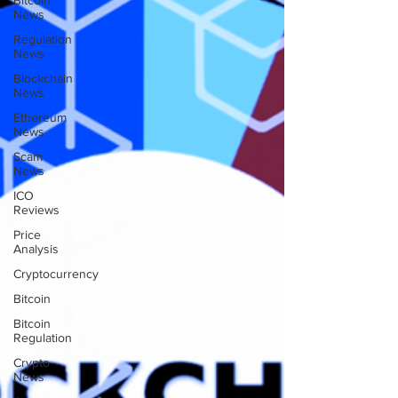
Bitcoin
News
Regulation
News
Blockchain
News
Ethereum
News
Scam
News
ICO
Reviews
Price
Analysis
Cryptocurrency
Bitcoin
Bitcoin
Regulation
Crypto
News