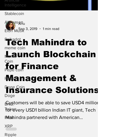
Artificial
Intelligence
Stablecoin
Altseason
Elon Musk
Anu
Sep 3, 2019
1 min read
Polkadot
meme coin
Tech Mahindra to
Meme
Coin
Launch Blockchain
Pepe coin
for Finance
Pepe
Management &
Doge Coin
Doge
Insurance Solutions
BNB.
Token
Customers will be able to save USD4 million
Floki
for every USD1 billion Indian IT giant, Tech
XRP
Mahindra partnered with American
Ripple
blockchain...