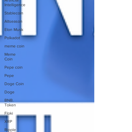
Artificial
Intelligence
Stablecoin
Altseason
Elon Musk
Polkadot
meme coin
Meme
Coin
Pepe coin
Pepe
Doge Coin
Doge
BNB.
Token
Floki
XRP
Ripple