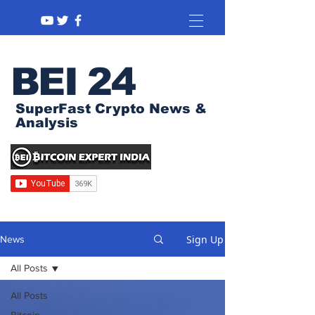
BEI 24
SuperFast Crypto News &
Analysis
Sign Up
News
All Posts
All Posts