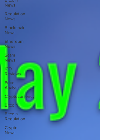
Bitcoin
News
Regulation
News
Blockchain
News
Ethereum
News
Scam
News
ICO
Reviews
Price
Analysis
Cryptocurrency
Bitcoin
Bitcoin
Regulation
Crypto
News