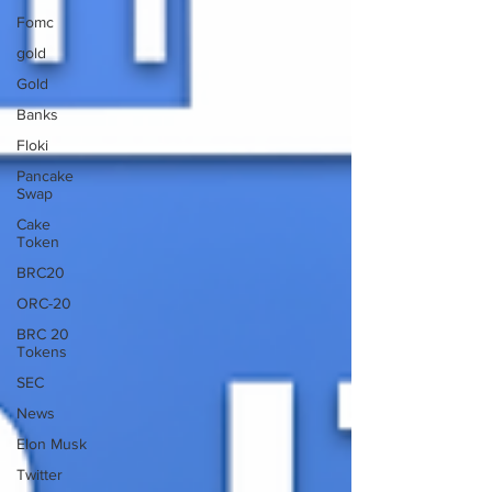
Fomc
gold
Gold
Banks
Floki
Pancake
Swap
Cake
Token
BRC20
ORC-20
BRC 20
Tokens
SEC
News
Elon Musk
Twitter