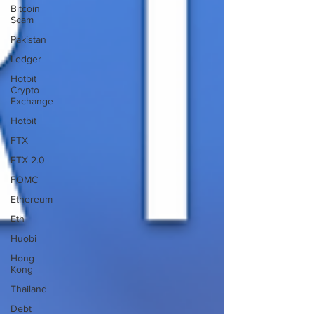
Bitcoin
Scam
Pakistan
Ledger
Hotbit
Crypto
Exchange
Hotbit
FTX
FTX 2.0
FOMC
Ethereum
Eth
Huobi
Hong
Kong
Thailand
Debt