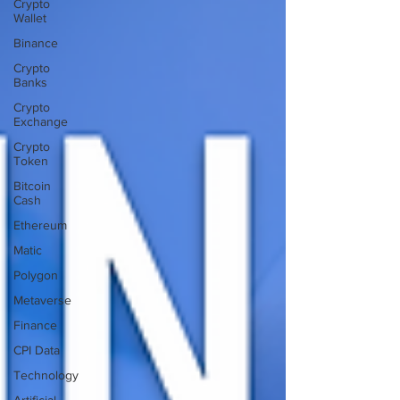
Crypto
Wallet
Binance
Crypto
Banks
Crypto
Exchange
Crypto
Token
Bitcoin
Cash
Ethereum
Matic
Polygon
Metaverse
Finance
CPI Data
Technology