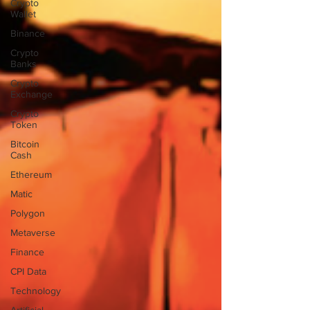
Crypto
Wallet
Binance
Crypto
Banks
Crypto
Exchange
Crypto
Token
Bitcoin
Cash
Ethereum
Matic
Polygon
Metaverse
Finance
CPI Data
Technology