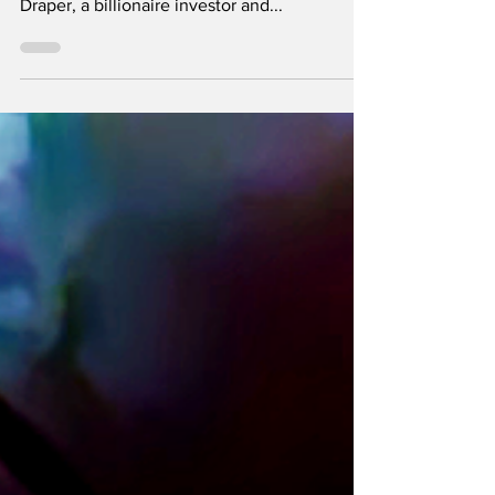
Tim Draper predicted a price of $ 250,000 in
2018 and he is calling it "absolutely solid". Tim
Draper, a billionaire investor and...