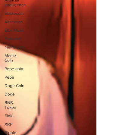
Artificial
Intelligence
Stablecoin
Altseason
Elon Musk
Polkadot
meme coin
Meme
Coin
Pepe coin
Pepe
Doge Coin
Doge
BNB.
Token
Floki
XRP
Ripple