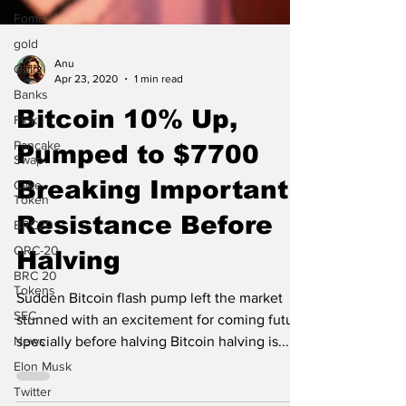
Fomc
gold
Gold
Anu
Banks
Apr 23, 2020
1 min read
Floki
Bitcoin 10% Up,
Pancake
Swap
Pumped to $7700
Cake
Token
Breaking Important
BRC20
Resistance Before
ORC-20
BRC 20
Halving
Tokens
SEC
Sudden Bitcoin flash pump left the market
News
stunned with an excitement for coming future
specially before halving Bitcoin halving is...
Elon Musk
Twitter