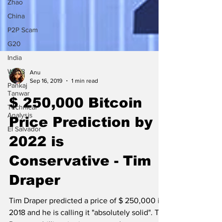
Zhao
China
P2P Scam
G20
India
Web3
Pankaj
Tanwar
Anu
Technical
Sep 16, 2019
1 min read
Analysis
$ 250,000 Bitcoin
El Salvador
Price Prediction by
2022 is
Conservative - Tim
Draper