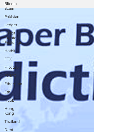
Bitcoin
Scam
Pakistan
Ledger
Hotbit
Crypto
Exchange
Hotbit
FTX
FTX 2.0
FOMC
Ethereum
Eth
Huobi
Hong
Kong
Thailand
Debt