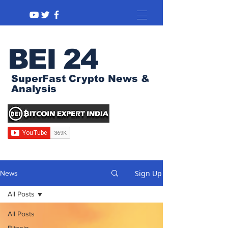
BEI 24
SuperFast Crypto News &
Analysis
Sign Up
News
All Posts
All Posts