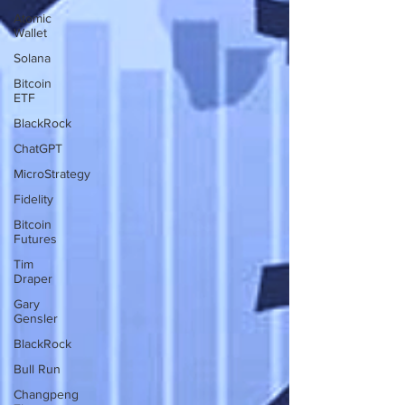
Atomic
Wallet
Solana
Bitcoin
ETF
BlackRock
ChatGPT
MicroStrategy
Fidelity
Bitcoin
Futures
Tim
Draper
Gary
Gensler
BlackRock
Bull Run
Changpeng