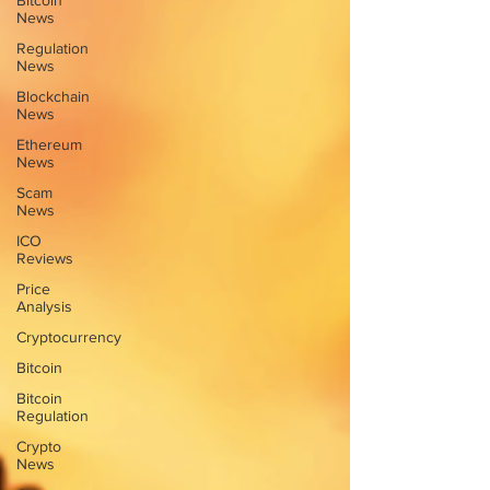
Bitcoin
News
Regulation
News
Blockchain
News
Ethereum
News
Scam
News
ICO
Reviews
Price
Analysis
Cryptocurrency
Bitcoin
Bitcoin
Regulation
Crypto
News