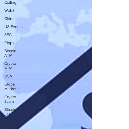
Ceiling
Web3
China
US Events
SEC
Ripple
Bitcoin
ATM
Crypto
ATM
USA
Global
Market
Crypto
Scam
Bitcoin
Scam
Crypto
Hack