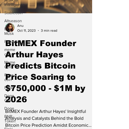
Artificial
Intelligence
Stablecoin
Altseason
Elon
Musk
Anu
Oct 11, 2023
3 min read
Polkadot
meme
BitMEX Founder
coin
Arthur Hayes
Meme
Coin
Predicts Bitcoin
Pepe
coin
Price Soaring to
Pepe
Doge
$750,000 - $1M by
Coin
2026
Doge
BNB.
BitMEX Founder Arthur Hayes' Insightful
Token
Analysis and Catalysts Behind the Bold