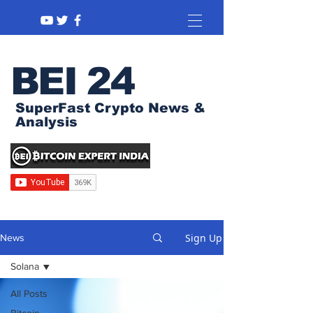
BEI 24
SuperFast Crypto News &
Analysis
Sign Up
News
Solana
All Posts