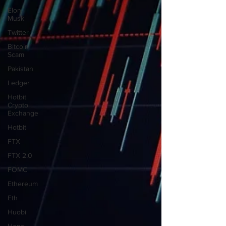
Elon
Musk
Twitter
Bitcoin
Scam
Pakistan
Ledger
Hotbit
Crypto
Exchange
Hotbit
FTX
FTX 2.0
FOMC
Ethereum
Eth
Huobi