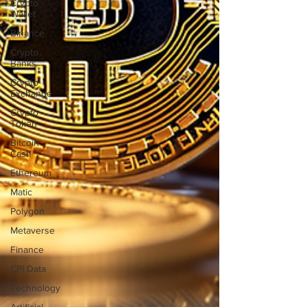
Crypto
Wallet
Binance
Crypto
Banks
Crypto
Exchange
Crypto
Token
Bitcoin
Cash
Ethereum
Matic
Polygon
Metaverse
Finance
CPI Data
Technology