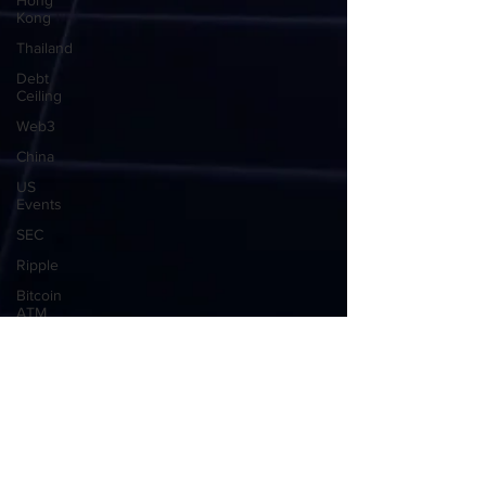
Hong
Kong
Thailand
Debt
Ceiling
Web3
China
US
Events
SEC
Ripple
Bitcoin
ATM
Crypto
ATM
USA
Global
Market
Crypto