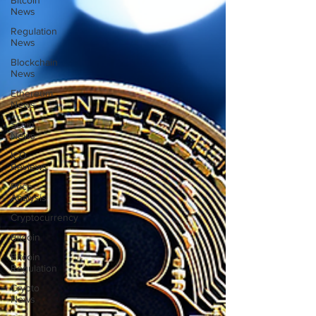
Bitcoin
News
Regulation
News
Blockchain
News
Ethereum
News
Scam
News
ICO
Reviews
Price
Analysis
Cryptocurrency
Bitcoin
Bitcoin
Regulation
Crypto
News