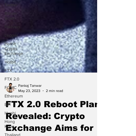
Twitter
Bitcoin
Scam
Pakistan
Ledger
Hotbit
Crypto
Exchange
Hotbit
FTX
FTX 2.0
FOMC
Pankaj Tanwar
Ethereum
May 23, 2023
2 min read
Eth
FTX 2.0 Reboot Plan
Huobi
Hong
Revealed: Crypto
Kong
Thailand