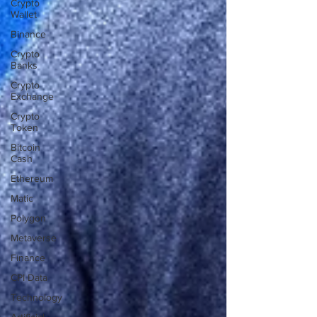
Crypto
Wallet
Binance
Crypto
Banks
Crypto
Exchange
Crypto
Token
Bitcoin
Cash
Ethereum
Matic
Polygon
Metaverse
Finance
CPI Data
Technology