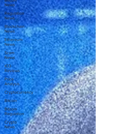
Bitcoin
News
Regulation
News
Blockchain
News
Ethereum
News
Scam
News
ICO
Reviews
Price
Analysis
Cryptocurrency
Bitcoin
Bitcoin
Regulation
Crypto
News