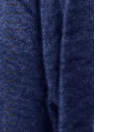
Artificial
Intelligence
Stablecoin
Altseason
Elon Musk
Polkadot
meme
coin
Meme
Coin
Pepe coin
Pepe
Doge
Coin
Doge
BNB.
Token
Floki
XRP