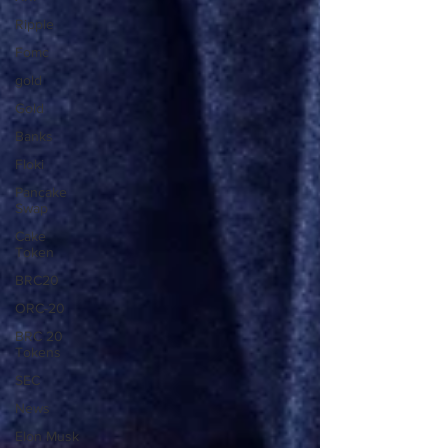
Ripple
Fomc
gold
Gold
Banks
Floki
Pancake
Swap
Cake
Token
BRC20
ORC-20
BRC 20
Tokens
SEC
News
Elon Musk