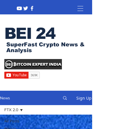
BEI 24
SuperFast Crypto News &
Analysis
Sign Up
News
FTX 2.0
All Posts