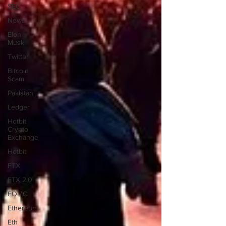
SEC
News
Elon
Musk
Twitter
Bitcoin
Scam
Pakistan
Ledger
Hotbit
Crypto
Exchange
Hotbit
FTX
FTX 2.0
FOMC
Ethereum
Eth