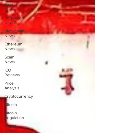
Bitcoin
News
Regulation
News
Blockchain
News
Ethereum
News
Scam
News
ICO
Reviews
Price
Analysis
Cryptocurrency
Bitcoin
Bitcoin
Regulation
Crypto
News