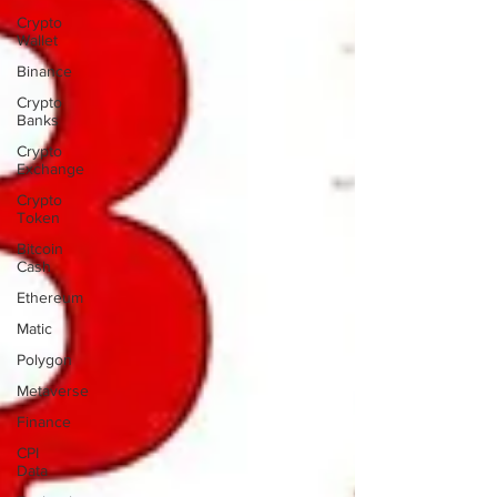
Crypto
Wallet
Binance
Crypto
Banks
Crypto
Exchange
Crypto
Token
Bitcoin
Cash
Ethereum
Matic
Polygon
Metaverse
Finance
CPI
Data