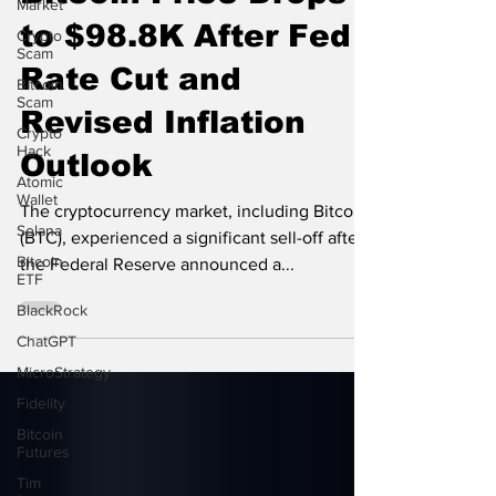
Market
Bitcoin Price Drops
Crypto
Scam
to $98.8K After Fed
Bitcoin
Scam
Rate Cut and
Crypto
Revised Inflation
Hack
Atomic
Outlook
Wallet
Solana
The cryptocurrency market, including Bitcoin
Bitcoin
(BTC), experienced a significant sell-off after
ETF
the Federal Reserve announced a...
BlackRock
ChatGPT
MicroStrategy
Fidelity
Bitcoin
Futures
Tim