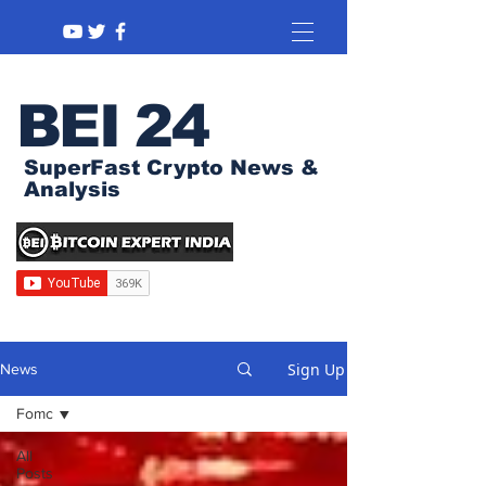
BEI 24
SuperFast Crypto News &
Analysis
Sign Up
News
Fomc
All
Posts