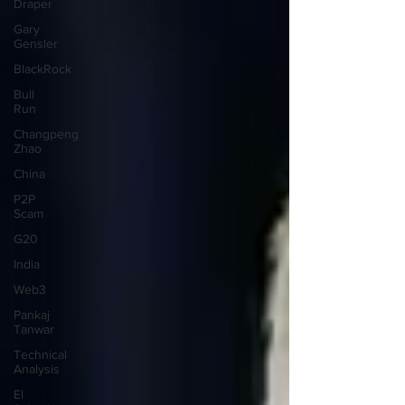
Draper
Gary
Gensler
BlackRock
Bull
Run
Changpeng
Zhao
China
P2P
Scam
G20
India
Web3
Pankaj
Tanwar
Technical
Analysis
El