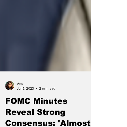
Anu
Jul 5, 2023
2 min read
FOMC Minutes