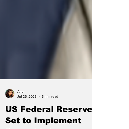
Anu
Jul 26, 2023
3 min read
US Federal Reserve