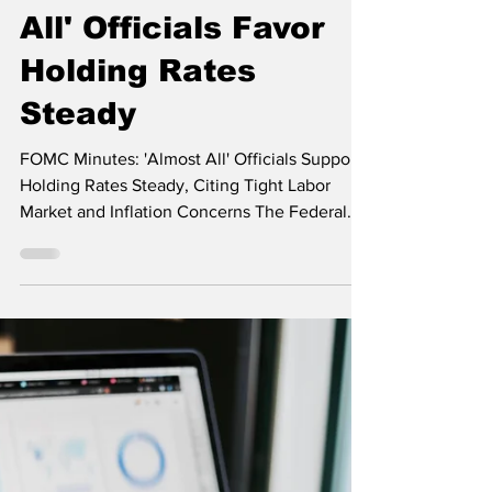
Reveal Strong
Consensus: 'Almost
All' Officials Favor
Holding Rates
Steady
FOMC Minutes: 'Almost All' Officials Support
Holding Rates Steady, Citing Tight Labor
Market and Inflation Concerns The Federal
Open...