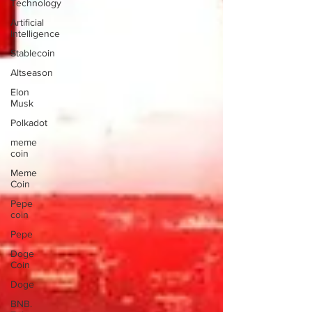
Technology
Artificial
Intelligence
Stablecoin
Altseason
Elon
Musk
Polkadot
meme
coin
Meme
Coin
Pepe
coin
Pepe
Doge
Coin
Doge
BNB.