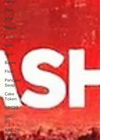
Token
Floki
XRP
Ripple
Fomc
gold
Gold
Banks
Floki
Pancake
Swap
Cake
Token
BRC20
ORC-
20
BRC 20
Tokens