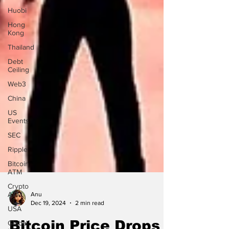
Huobi
Hong
Kong
Thailand
Debt
Ceiling
Web3
China
US
Events
SEC
Ripple
Bitcoin
ATM
Crypto
ATM
USA
Anu
Dec 19, 2024
2 min read
Global