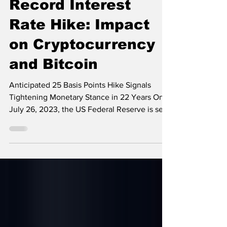
Set to Implement
Record Interest
Rate Hike: Impact
on Cryptocurrency
and Bitcoin
Anticipated 25 Basis Points Hike Signals
Tightening Monetary Stance in 22 Years On
July 26, 2023, the US Federal Reserve is set
to...