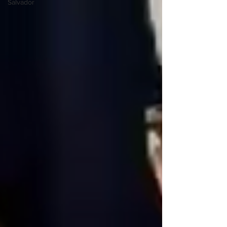
Salvador