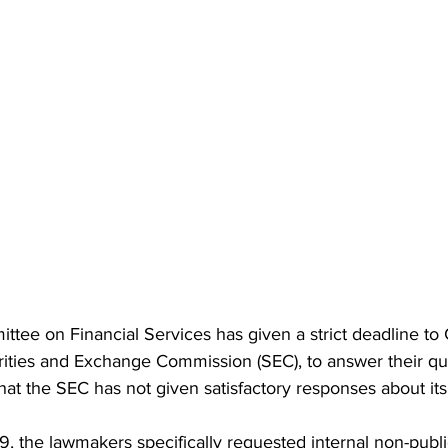
ee on Financial Services has given a strict deadline to 
rities and Exchange Commission (SEC), to answer their qu
at the SEC has not given satisfactory responses about its
 9, the lawmakers specifically requested internal non-pub