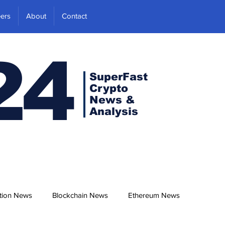
ers
About
Contact
24
SuperFast
Crypto
News &
Analysis
tion News
Blockchain News
Ethereum News