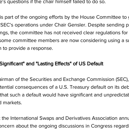
s questions if the chair himself failed to do so.
 is part of the ongoing efforts by the House Committee to 
 SEC's operations under Chair Gensler. Despite sending pr
gs, the committee has not received clear regulations for 
t, some committee members are now considering using a s
 to provide a response.
ignificant" and "Lasting Effects" of US Default
airman of the Securities and Exchange Commission (SEC), 
ential consequences of a U.S. Treasury default on its debt
hat such a default would have significant and unpredictab
nd markets.
 the International Swaps and Derivatives Association ann
ncern about the ongoing discussions in Congress regardi