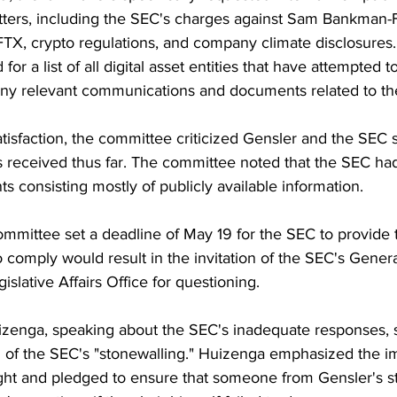
tters, including the SEC's charges against Sam Bankman-F
FTX, crypto regulations, and company climate disclosures.
or a list of all digital asset entities that have attempted to
any relevant communications and documents related to th
tisfaction, the committee criticized Gensler and the SEC st
es received thus far. The committee noted that the SEC ha
consisting mostly of publicly available information.
ommittee set a deadline of May 19 for the SEC to provide
 comply would result in the invitation of the SEC's Gener
gislative Affairs Office for questioning.
zenga, speaking about the SEC's inadequate responses, s
 of the SEC's "stonewalling." Huizenga emphasized the i
ght and pledged to ensure that someone from Gensler's st