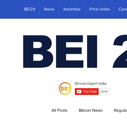
BEI24
News
Advertise
Price Index
Care
BEI 
All Posts
Bitcoin News
Regula