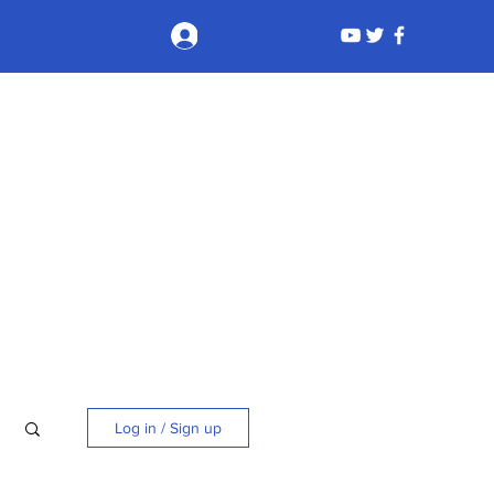
Log In
Log in / Sign up