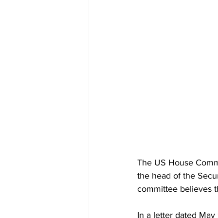
The US House Committ
the head of the Secu
committee believes th
In a letter dated May