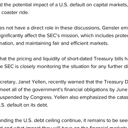
d the potential impact of a U.S. default on capital markets
 coaster ride.
s not have a direct role in these discussions, Gensler em
nificantly affect the SEC's mission, which includes protec
ormation, and maintaining fair and efficient markets.
at the pricing and liquidity of short-dated Treasury bills 
e SEC is closely monitoring the situation for any further d
cretary, Janet Yellen, recently warned that the Treasury 
meet all of the government's financial obligations by June 1
r suspended by Congress. Yellen also emphasized the catas
. default on its debt.
nding the U.S. debt ceiling continue, it remains to be se
ed and what impact they will have on the financial markets