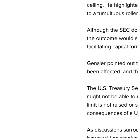
ceiling. He highlighte
to a tumultuous roller
Although the SEC doe
the outcome would sig
facilitating capital f
Gensler pointed out th
been affected, and th
The U.S. Treasury Se
might not be able to 
limit is not raised o
consequences of a U.S
As discussions surrou
issues will be resolv