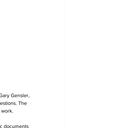
Gary Gensler, 
estions. The 
 work.
lic documents 