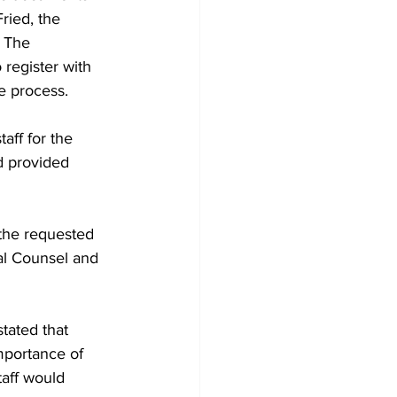
ried, the 
 The 
 register with 
e process.
aff for the 
d provided 
 the requested 
al Counsel and 
tated that 
mportance of 
aff would 