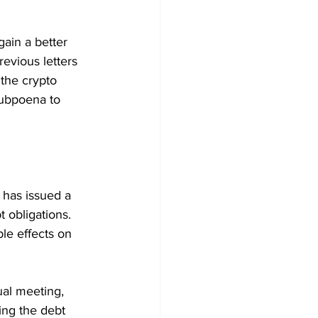
gain a better 
evious letters 
the crypto 
ubpoena to 
has issued a 
 obligations. 
le effects on 
ual meeting, 
ng the debt 