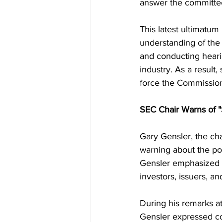
answer the committee'
This latest ultimatum
understanding of the
and conducting hearin
industry. As a resul
force the Commission
SEC Chair Warns of "S
Gary Gensler, the ch
warning about the pot
Gensler emphasized t
investors, issuers, a
During his remarks at
Gensler expressed co