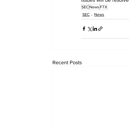
SEC
News
FTX
SEC
News
Recent Posts