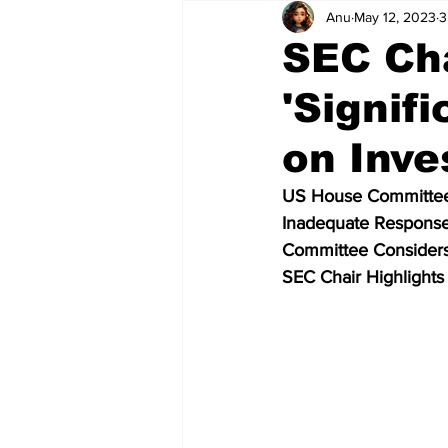
Anu
May 12, 2023
3
Scam News
ICO Reviews
SEC Cha
'Signif
Bitcoin Regulation
Crypto Ne
on Inve
Crypto Exchange
Crypto To
US House Committee
Inadequate Response
Committee Consider
Metaverse
Finance
CPI 
SEC Chair Highlights
Altseason
Elon Musk
P