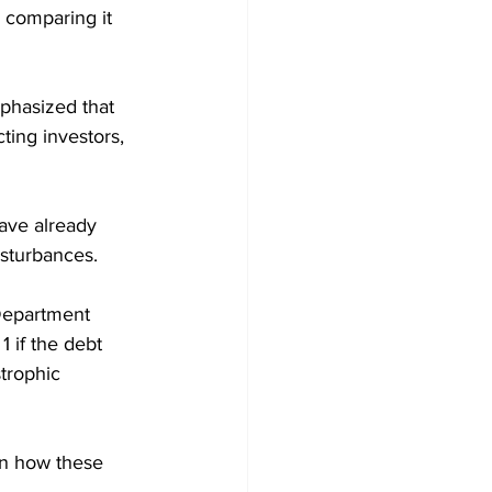
, comparing it 
phasized that 
ting investors, 
have already 
isturbances.
Department 
 if the debt 
trophic 
en how these 
.