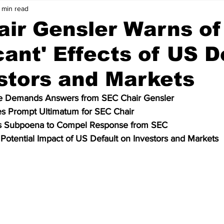
 min read
Price Analysis
Cryptocurrency
Bitcoin
ir Gensler Warns of
icant' Effects of US D
ws
Crypto Wallet
Binance
Crypto Banks
stors and Markets
ken
Bitcoin Cash
Ethereum
Matic
Polygon
 Demands Answers from SEC Chair Gensler
s Prompt Ultimatum for SEC Chair
s Subpoena to Compel Response from SEC
Data
Technology
Artificial Intelligence
Stablecoin
 Potential Impact of US Default on Investors and Markets
olkadot
meme coin