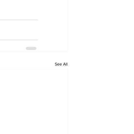
See All