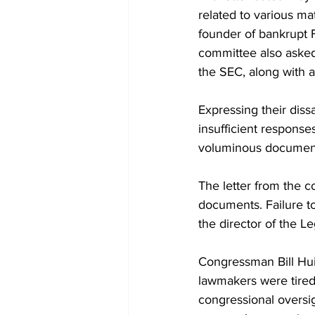
related to various ma
founder of bankrupt 
committee also asked f
the SEC, along with 
Expressing their dissa
insufficient respons
voluminous documents 
The letter from the c
documents. Failure to
the director of the Le
Congressman Bill Hui
lawmakers were tired
congressional oversi