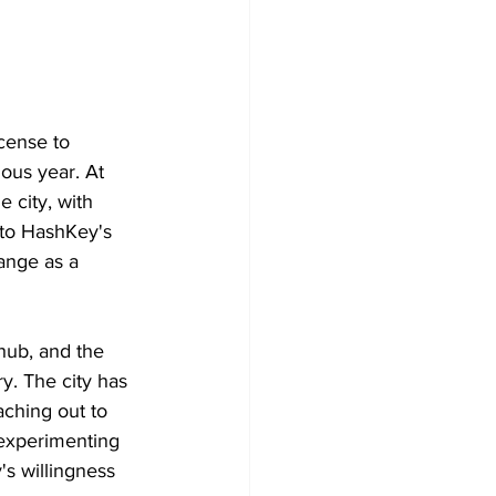
cense to 
ous year. At 
 city, with 
 to HashKey's 
ange as a 
hub, and the 
ry. The city has 
aching out to 
 experimenting 
's willingness 