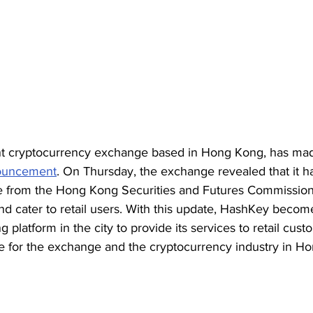
t cryptocurrency exchange based in Hong Kong, has mad
ouncement
. On Thursday, the exchange revealed that it h
te from the Hong Kong Securities and Futures Commission, 
nd cater to retail users. With this update, HashKey becomes
g platform in the city to provide its services to retail cus
one for the exchange and the cryptocurrency industry in H