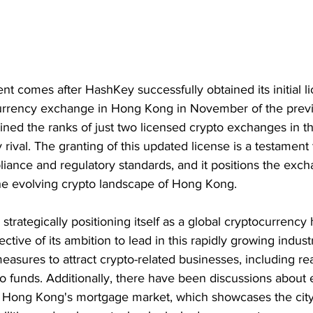
nt comes after HashKey successfully obtained its initial li
urrency exchange in Hong Kong in November of the previ
ined the ranks of just two licensed crypto exchanges in the
 rival. The granting of this updated license is a testament
ance and regulatory standards, and it positions the exch
the evolving crypto landscape of Hong Kong.
rategically positioning itself as a global cryptocurrency 
lective of its ambition to lead in this rapidly growing indust
asures to attract crypto-related businesses, including re
o funds. Additionally, there have been discussions about
 in Hong Kong's mortgage market, which showcases the city