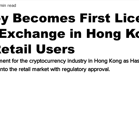
min read
Price Analysis
Cryptocurrency
Bitcoin
y Becomes First Lic
 Exchange in Hong K
ws
Crypto Wallet
Binance
Crypto Banks
etail Users
ken
Bitcoin Cash
Ethereum
Matic
Polygon
ment for the cryptocurrency industry in Hong Kong as H
into the retail market with regulatory approval.
Data
Technology
Artificial Intelligence
Stablecoin
olkadot
meme coin