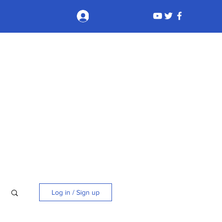
Log In
Log in / Sign up