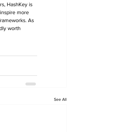
ers, HashKey is 
 inspire more 
 frameworks. As 
dly worth 
See All