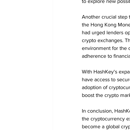
to explore new possi
Another crucial step
the Hong Kong Moneta
had urged lenders op
crypto exchanges. Th
environment for the c
adherence to financia
With HashKey's expand
have access to secure
adoption of cryptocur
boost the crypto marke
In conclusion, HashK
the cryptocurrency ex
become a global cryp