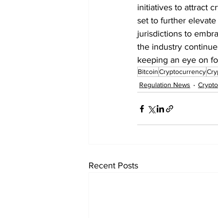
initiatives to attract
set to further elevat
jurisdictions to embr
the industry continu
keeping an eye on fo
Bitcoin
Cryptocurrency
Cry
Regulation News
Crypt
Recent Posts