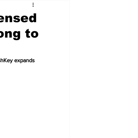
ensed
ong to
ashKey expands 