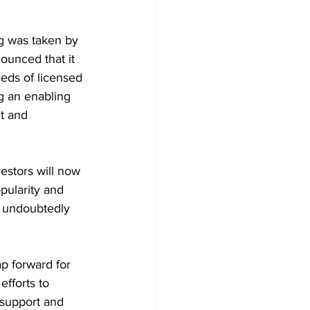
g was taken by 
unced that it 
eds of licensed 
g an enabling 
t and 
estors will now 
pularity and 
l undoubtedly 
p forward for 
fforts to 
 support and 