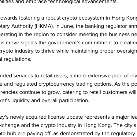
bilities and embrace technological advancements.
 towards fostering a robust crypto ecosystem in Hong Kon
ry Authority (HKMA). In June, the banking regulator anno
erating in the region to consider meeting the business ne
is move signals the government's commitment to creatin
rypto industry to thrive while maintaining proper oversigh
l regulations.
ed services to retail users, a more extensive pool of inv
 and regulated cryptocurrency trading options. As the po
rencies continue to grow, catering to retail customers wil
t's liquidity and overall participation.
ey's newly acquired license update represents a major lea
change and the crypto industry in Hong Kong. The city's e
to hub are paying off, as demonstrated by the regulatory