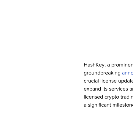
HashKey, a prominen
groundbreaking 
ann
crucial license upda
expand its services a
licensed crypto tradin
a significant milest