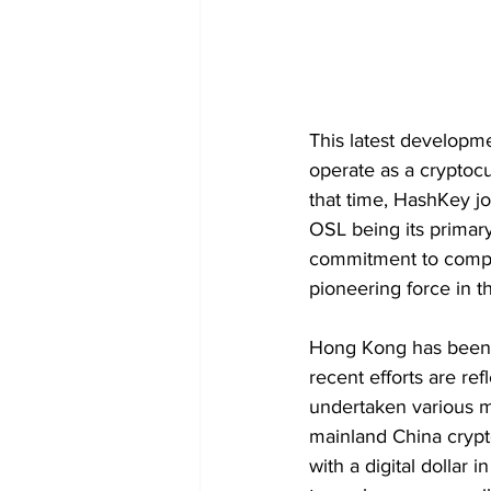
This latest developme
operate as a cryptoc
that time, HashKey jo
OSL being its primary
commitment to compli
pioneering force in 
Hong Kong has been st
recent efforts are ref
undertaken various me
mainland China crypt
with a digital dollar