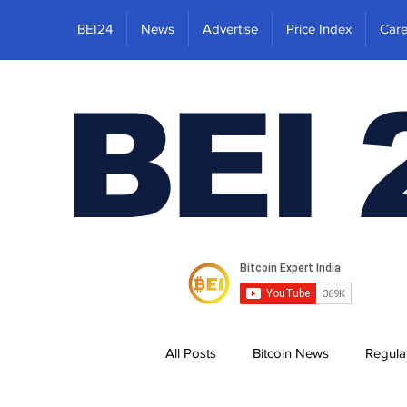
BEI24
News
Advertise
Price Index
Care
BEI 
All Posts
Bitcoin News
Regula