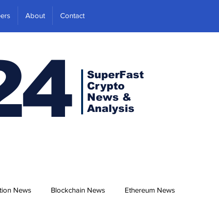
ers
About
Contact
24
SuperFast
Crypto
News &
Analysis
tion News
Blockchain News
Ethereum News