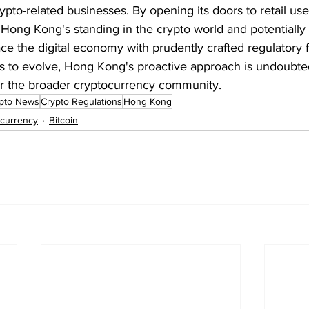
 crypto-related businesses. By opening its doors to retail us
e Hong Kong's standing in the crypto world and potentially
ace the digital economy with prudently crafted regulatory
es to evolve, Hong Kong's proactive approach is undoubte
r the broader cryptocurrency community.
pto News
Crypto Regulations
Hong Kong
ocurrency
Bitcoin