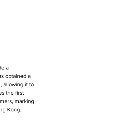
e a 
as obtained a 
allowing it to 
 the first 
tomers, marking 
ong Kong.